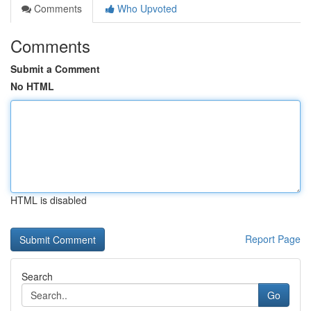
Comments
Who Upvoted
Comments
Submit a Comment
No HTML
HTML is disabled
Report Page
Search
Go