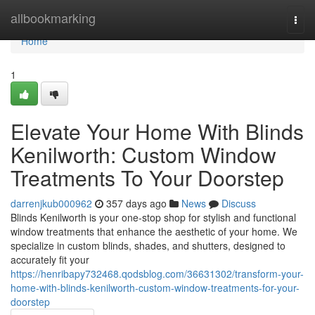
Home
allbookmarking
Togg
navi
Home
1
Elevate Your Home With Blinds
Kenilworth: Custom Window
Treatments To Your Doorstep
darrenjkub000962
357 days ago
News
Discuss
Blinds Kenilworth is your one-stop shop for stylish and functional
window treatments that enhance the aesthetic of your home. We
specialize in custom blinds, shades, and shutters, designed to
accurately fit your
https://henribapy732468.qodsblog.com/36631302/transform-your-
home-with-blinds-kenilworth-custom-window-treatments-for-your-
doorstep