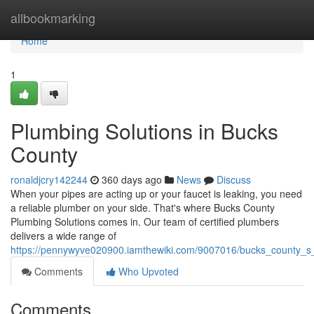
Home
allbookmarking
Home
1
Plumbing Solutions in Bucks
County
ronaldjcry142244
360 days ago
News
Discuss
When your pipes are acting up or your faucet is leaking, you need
a reliable plumber on your side. That's where Bucks County
Plumbing Solutions comes in. Our team of certified plumbers
delivers a wide range of
https://pennywyve020900.iamthewiki.com/9007016/bucks_county_s
Comments
Who Upvoted
Comments