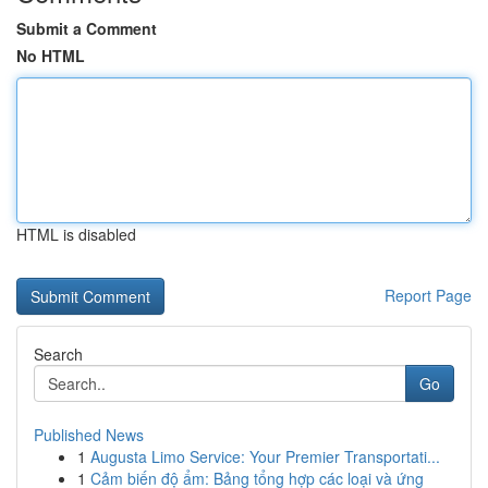
Submit a Comment
No HTML
HTML is disabled
Report Page
Search
Go
Published News
1
Augusta Limo Service: Your Premier Transportati...
1
Cảm biến độ ẩm: Bảng tổng hợp các loại và ứng