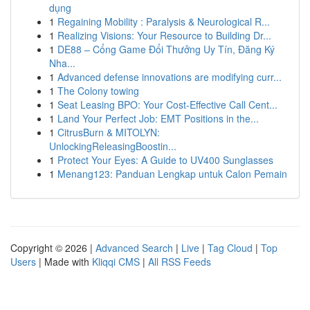
dụng
1
Regaining Mobility : Paralysis & Neurological R...
1
Realizing Visions: Your Resource to Building Dr...
1
DE88 – Cổng Game Đổi Thưởng Uy Tín, Đăng Ký
Nha...
1
Advanced defense innovations are modifying curr...
1
The Colony towing
1
Seat Leasing BPO: Your Cost-Effective Call Cent...
1
Land Your Perfect Job: EMT Positions in the...
1
CitrusBurn & MITOLYN:
UnlockingReleasingBoostin...
1
Protect Your Eyes: A Guide to UV400 Sunglasses
1
Menang123: Panduan Lengkap untuk Calon Pemain
Copyright © 2026 |
Advanced Search
|
Live
|
Tag Cloud
|
Top
Users
| Made with
Kliqqi CMS
|
All RSS Feeds