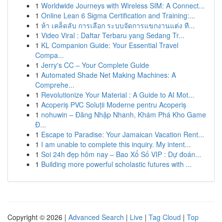
1
Worldwide Journeys with Wireless SIM: A Connect...
1
Online Lean 6 Sigma Certification and Training:...
1
ห้า เคล็ดลับ การเลือก ระบบจัดการแขกงานแต่ง ที...
1
Video Viral : Daftar Terbaru yang Sedang Tr...
1
KL Companion Guide: Your Essential Travel
Compa...
1
Jerry's CC – Your Complete Guide
1
Automated Shade Net Making Machines: A
Comprehe...
1
Revolutionize Your Material : A Guide to AI Mot...
1
Acoperiș PVC Soluții Moderne pentru Acoperiș
1
nohuwin – Đăng Nhập Nhanh, Khám Phá Kho Game
Đ...
1
Escape to Paradise: Your Jamaican Vacation Rent...
1
I am unable to complete this inquiry. My intent...
1
Soi 24h đẹp hôm nay – Bao Xổ Số VIP : Dự đoán...
1
Building more powerful scholastic futures with ...
Copyright © 2026 |
Advanced Search
|
Live
|
Tag Cloud
|
Top