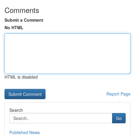
Comments
Submit a Comment
No HTML
HTML is disabled
Report Page
Search
Go
Published News