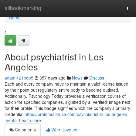
Home
allbookmarking
Togg
navi
Home
1
About psychiatrist in Los
Angeles
adami421pdp5
357 days ago
News
Discuss
Each and every company have to maintain a valid license issued
by their point out regulatory entire body to become outlined.
Additionally, Psychology Today provides a verification course of
action for specified companies, signified by a 'Verified' image next
for their profile. This badge signifies which the company’s primary
credential
https://brainhealthusa.com/psychiatrist-in-los-angeles-
mental-health-care
Comments
Who Upvoted