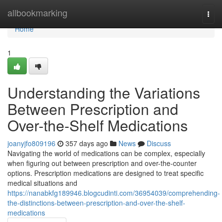
Home
allbookmarking
Togg
navi
Home
1
Understanding the Variations
Between Prescription and
Over-the-Shelf Medications
joanyjfo809196
357 days ago
News
Discuss
Navigating the world of medications can be complex, especially
when figuring out between prescription and over-the-counter
options. Prescription medications are designed to treat specific
medical situations and
https://nanabkfg189946.blogcudinti.com/36954039/comprehending-
the-distinctions-between-prescription-and-over-the-shelf-
medications