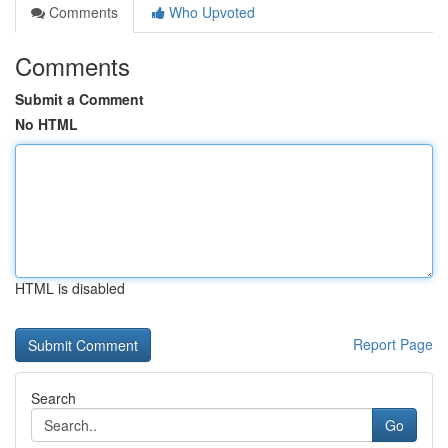
Comments
Who Upvoted
Comments
Submit a Comment
No HTML
HTML is disabled
Report Page
Search
Go