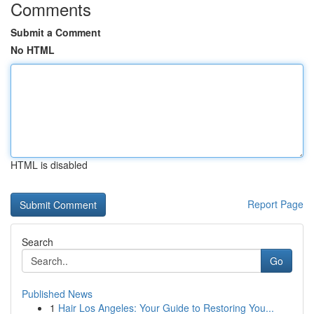
Comments
Submit a Comment
No HTML
HTML is disabled
Report Page
Search
Go
Published News
1
Hair Los Angeles: Your Guide to Restoring You...