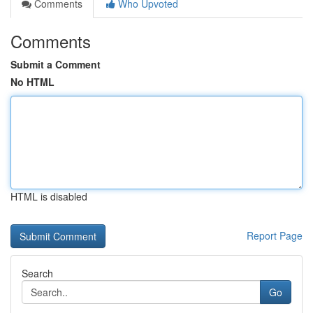
Comments
Who Upvoted
Comments
Submit a Comment
No HTML
HTML is disabled
Report Page
Search
Go