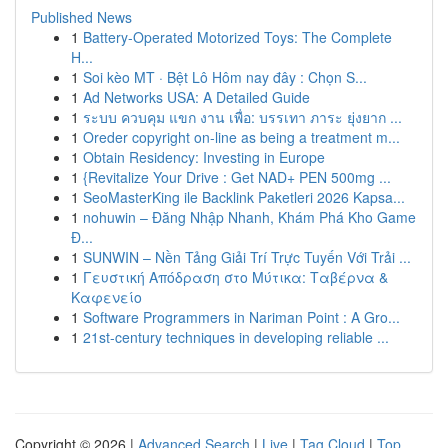
Published News
1
Battery-Operated Motorized Toys: The Complete
H...
1
Soi kèo MT · Bệt Lô Hôm nay đây : Chọn S...
1
Ad Networks USA: A Detailed Guide
1
ระบบ ควบคุม แขก งาน เพื่อ: บรรเทา ภาระ ยุ่งยาก ...
1
Oreder copyright on-line as being a treatment m...
1
Obtain Residency: Investing in Europe
1
{Revitalize Your Drive : Get NAD+ PEN 500mg ...
1
SeoMasterKing ile Backlink Paketleri 2026 Kapsa...
1
nohuwin – Đăng Nhập Nhanh, Khám Phá Kho Game
Đ...
1
SUNWIN – Nền Tảng Giải Trí Trực Tuyến Với Trải ...
1
Γευστική Απόδραση στο Μύτικα: Ταβέρνα &
Καφενείο
1
Software Programmers in Nariman Point : A Gro...
1
21st-century techniques in developing reliable ...
Copyright © 2026 |
Advanced Search
|
Live
|
Tag Cloud
|
Top