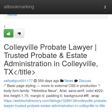
Home
allbookmarking
Togg
navi
Home
1
Colleyville Probate Lawyer |
Trusted Probate & Estate
Administration in Colleyville,
TX</title>
safiyabpuv001177
359 days ago
News
Discuss
/* Basic page styling — move to external CSS in production */
body font-family: "Helvetica Neue", Arial, sans-serif; color:#222;
line-height:1.75; margin:0; padding:0; background:#fff; .wrap
https://webtechdirectory.com/listings13289138/colleyville-probate-
lawyer-trusted-probate-estate-administration-in-colleyville-tx-title