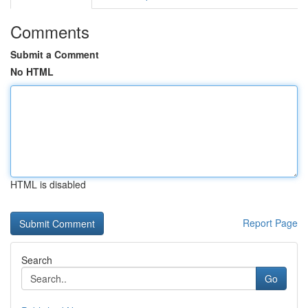
Comments
Submit a Comment
No HTML
HTML is disabled
Report Page
Search
Go