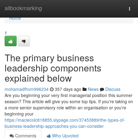
Home
allbookmarking
Togg
navi
Home
1
The primary business
leadership components
explained below
mohamadfhvm996234
357 days ago
News
Discuss
Are you beginning your very first managerial position this summer
season? This article will give you some top tips. If you're taking on
a more senior supervisory role within an organisation or you're
beginning your
https://maciecolc818855.slypage.com/37453889/the-types-of-
business-leadership-approaches-you-can-consider
Comments
Who Upvoted