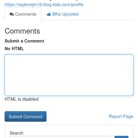
https://raylenejm16.blog-kids.com/profile
Comments
Who Upvoted
Comments
Submit a Comment
No HTML
HTML is disabled
Report Page
Search