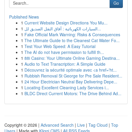
Go
Published News
1
Current Website Design Directions You Mu...
1
السيارات الكهربائية : آفاق النقل الصديق لل...
1
Fake Official Mark Warning: Risks & Consequences
1
The Ultimate Guide to the Cleanest Cat Water Fo...
1
Test Your Web Speed: A Easy Tutorial
1
The AI do not have permission to fulfill th...
1
88i Casino: Your Ultimate Online Gaming Destina...
1
Audio to Text Transcription: A Simple Guide
1
Découvrez la sécurité optimale avec <a href='ht...
1
Rubbish Removal St George for Pre Sale Resident...
1
24 Hour Electrician Neutral Bay Delivering Depe...
1
Locating Excellent Cleaning Lady Services i...
1
BLDC Direct Current Motors: The Drive Behind Ad...
Copyright © 2026 |
Advanced Search
|
Live
|
Tag Cloud
|
Top
Users
| Made with
Kliqqi CMS
|
All RSS Feeds