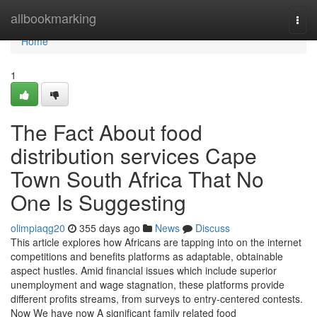
Home
allbookmarking
Togg
navi
Home
1
The Fact About food
distribution services Cape
Town South Africa That No
One Is Suggesting
olimpiaqg20
355 days ago
News
Discuss
This article explores how Africans are tapping into on the internet
competitions and benefits platforms as adaptable, obtainable
aspect hustles. Amid financial issues which include superior
unemployment and wage stagnation, these platforms provide
different profits streams, from surveys to entry-centered contests.
Now We have now A significant family related food