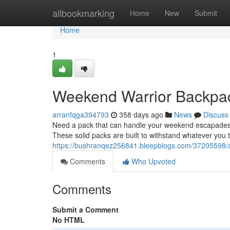
Home
allbookmarking
Home
New
Submit
Home
1
Weekend Warrior Backpa
arranfqga394793
358 days ago
News
Discuss
Need a pack that can handle your weekend escapades?
These solid packs are built to withstand whatever you 
https://bushranqez256841.bleepblogs.com/37205598/
Comments
Who Upvoted
Comments
Submit a Comment
No HTML