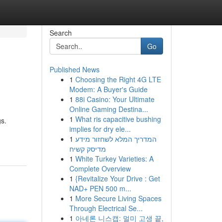
Search
Go
Published News
1
Choosing the Right 4G LTE
Modem: A Buyer's Guide
1
88i Casino: Your Ultimate
Online Gaming Destina...
1
What ris capacitive bushing
s.
implies for dry ele...
1
המדריך המלא לשחזור מידע
מדיסק קשיח
1
White Turkey Varieties: A
Complete Overview
1
{Revitalize Your Drive : Get
NAD+ PEN 500 m...
1
More Secure Living Spaces
Through Electrical Se...
1
아네론 니스캡: 멀미 고생 끝,