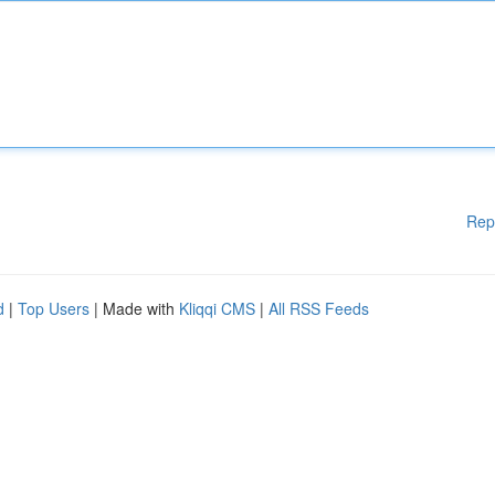
Rep
d
|
Top Users
| Made with
Kliqqi CMS
|
All RSS Feeds