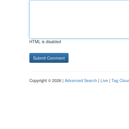
HTML is disabled
Copyright © 2026 |
Advanced Search
|
Live
|
Tag Clou