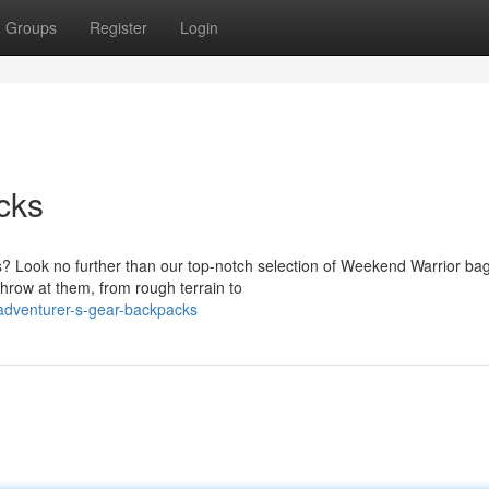
Groups
Register
Login
cks
 Look no further than our top-notch selection of Weekend Warrior bag
throw at them, from rough terrain to
adventurer-s-gear-backpacks