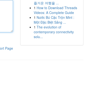
즐거운 여행을 ...
1
How to Download Threads
Videos: A Complete Guide
1
Nước Bú Cặc Trộn Mint :
Một Đặc Biệt Sảng ...
1
The evolution of
contemporary connectivity
solu...
ort Page