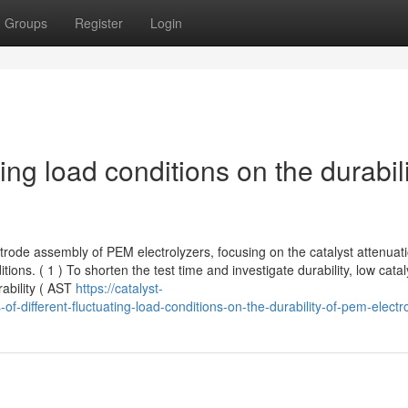
Groups
Register
Login
ating load conditions on the durabil
ctrode assembly of PEM electrolyzers, focusing on the catalyst attenuat
ons. ( 1 ) To shorten the test time and investigate durability, low catal
rability ( AST
https://catalyst-
-different-fluctuating-load-conditions-on-the-durability-of-pem-electr