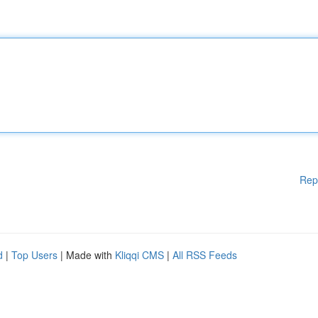
Rep
d
|
Top Users
| Made with
Kliqqi CMS
|
All RSS Feeds