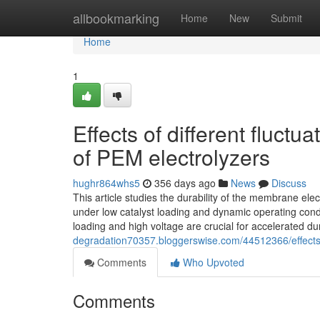
Home
allbookmarking
Home
New
Submit
Home
1
Effects of different fluctu
of PEM electrolyzers
hughr864whs5
356 days ago
News
Discuss
This article studies the durability of the membrane ele
under low catalyst loading and dynamic operating conditi
loading and high voltage are crucial for accelerated du
degradation70357.bloggerswise.com/44512366/effects-of
Comments
Who Upvoted
Comments