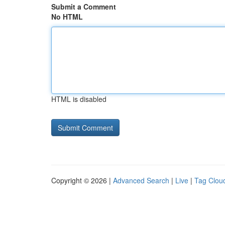
Submit a Comment
No HTML
HTML is disabled
Copyright © 2026 |
Advanced Search
|
Live
|
Tag Clou