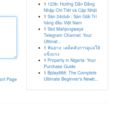
1
123b: Hướng Dẫn Đăng
Nhập Chi Tiết và Cập Nhật
1
Sàn 24club : Sàn Giải Trí
hàng đầu Việt Nam
1
Slot Mahjongways
Telegram Channel: Your
Ultimat...
1
ฟันยาง: เคล็ดลับการดูแลให้
แข็งแรง
1
Property in Nigeria: Your
Purchase Guide
1
Bplay888: The Complete
Ultimate Beginner's Newb...
ort Page