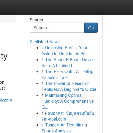
Search
Go
Published News
1
Unlocking Profits: Your
ity
Guide to Liquidation Pa...
1
The Shark P Beam Device
Sale: A Limited L...
1
The Fiery Oath: A Tiefling
Paladin's Tale
ion
1
The Power of Research
yst
Peptides: A Beginner's Guide
1
Maintaining Optimal
olyzers
Humidity: A Comprehensive
G...
1
ผลบอลสด: ข้อมูลครบมือกับ
7m-goal.com
1
Tusport AI: Redefining
Sports Analytics