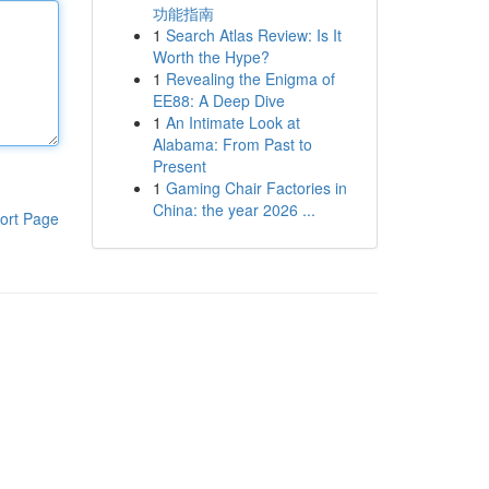
功能指南
1
Search Atlas Review: Is It
Worth the Hype?
1
Revealing the Enigma of
EE88: A Deep Dive
1
An Intimate Look at
Alabama: From Past to
Present
1
Gaming Chair Factories in
China: the year 2026 ...
ort Page