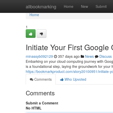
Home
allbookmarking
Home
New
Submit
Home
1
Initiate Your First Google
minassyb092129
357 days ago
News
Discuss
Embarking on your cloud computing journey with Google
is a foundational step, laying the groundwork for your 
https://bookmarkproduct.com/story20100951/initiate-yo
Comments
Who Upvoted
Comments
Submit a Comment
No HTML