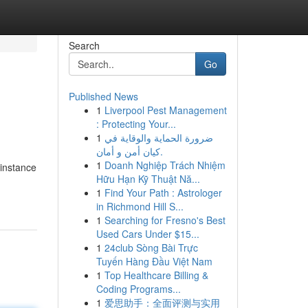
Search
Go
Published News
1
Liverpool Pest Management
: Protecting Your...
1
ضرورة الحماية والوقاية في
كيان أمن و أمان.
1
Doanh Nghiệp Trách Nhiệm
 instance
Hữu Hạn Kỹ Thuật Nă...
1
Find Your Path : Astrologer
in Richmond Hill S...
1
Searching for Fresno's Best
Used Cars Under $15...
1
24club Sòng Bài Trực
Tuyến Hàng Đầu Việt Nam
1
Top Healthcare Billing &
Coding Programs...
1
爱思助手：全面评测与实用