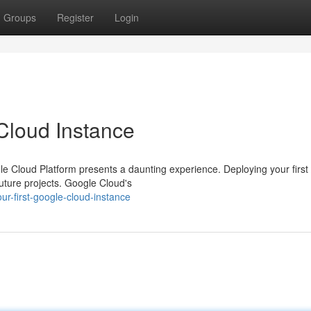
Groups
Register
Login
 Cloud Instance
 Cloud Platform presents a daunting experience. Deploying your first
future projects. Google Cloud's
ur-first-google-cloud-instance