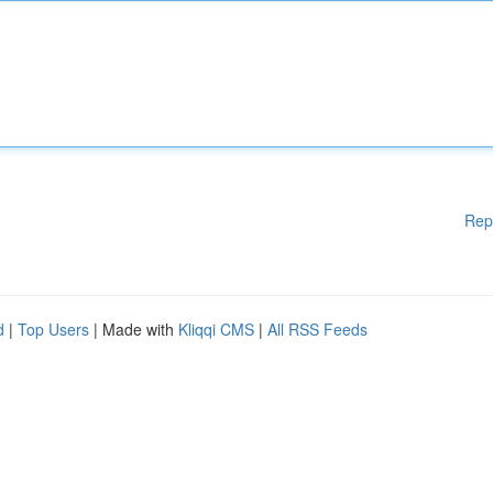
Rep
d
|
Top Users
| Made with
Kliqqi CMS
|
All RSS Feeds