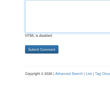
HTML is disabled
Copyright © 2026 |
Advanced Search
|
Live
|
Tag Clou