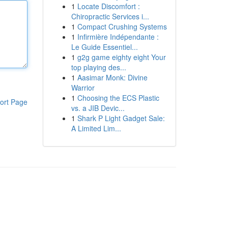
1
Locate Discomfort :
Chiropractic Services i...
1
Compact Crushing Systems
1
Infirmière Indépendante :
Le Guide Essentiel...
1
g2g game eighty eight Your
top playing des...
1
Aasimar Monk: Divine
Warrior
1
Choosing the ECS Plastic
ort Page
vs. a JIB Devic...
1
Shark P Light Gadget Sale:
A Limited Lim...