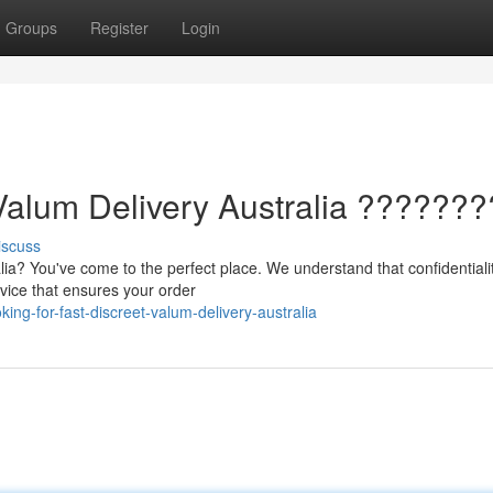
Groups
Register
Login
Valum Delivery Australia ???????
iscuss
ia? You've come to the perfect place. We understand that confidentialit
vice that ensures your order
ng-for-fast-discreet-valum-delivery-australia