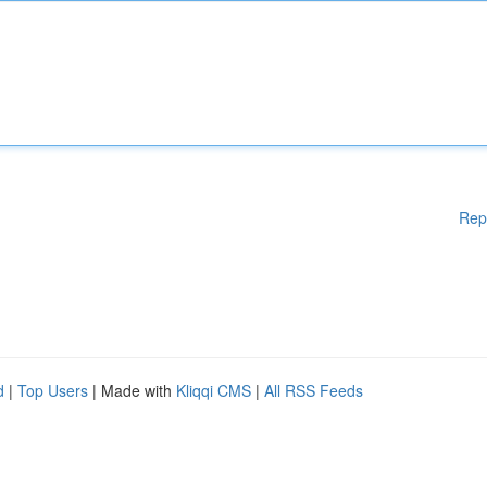
Rep
d
|
Top Users
| Made with
Kliqqi CMS
|
All RSS Feeds