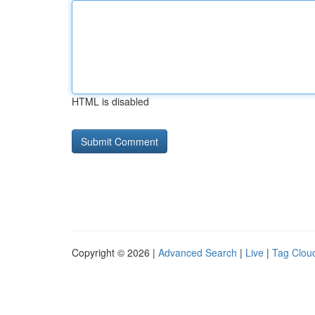
HTML is disabled
Copyright © 2026 |
Advanced Search
|
Live
|
Tag Clou