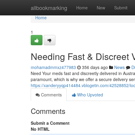
Home
allbookmarking
Home
New
Submit
Home
1
Needing Fast & Discreet 
mohamadmmxz477983
356 days ago
News
D
Need Your meds fast and discreetly delivered in Austral
paramount, which is why we offer a secure delivery ser
https://xanderyyqp414484.vblogetin.com/42528852/looki
Comments
Who Upvoted
Comments
Submit a Comment
No HTML