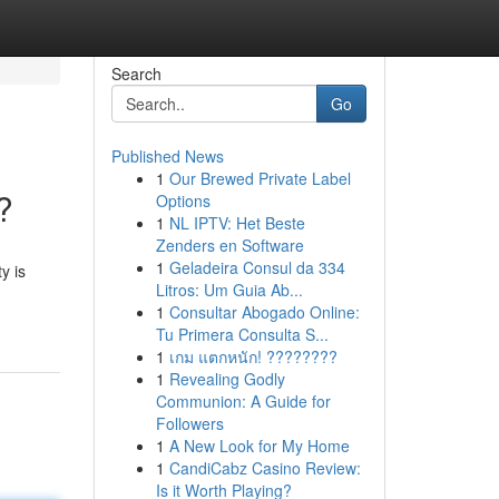
Search
Go
Published News
1
Our Brewed Private Label
?
Options
1
NL IPTV: Het Beste
Zenders en Software
1
Geladeira Consul da 334
y is
Litros: Um Guia Ab...
1
Consultar Abogado Online:
Tu Primera Consulta S...
1
เกม แตกหนัก! ????????
1
Revealing Godly
Communion: A Guide for
Followers
1
A New Look for My Home
1
CandiCabz Casino Review:
Is it Worth Playing?