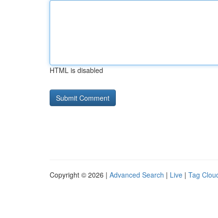
HTML is disabled
Copyright © 2026 |
Advanced Search
|
Live
|
Tag Clou