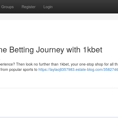
Groups
Register
Login
ine Betting Journey with 1kbet
s
erience? Then look no further than 1kbet, your one-stop shop for all th
, from popular sports to
https://laylaojli357983.estate-blog.com/3582746