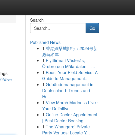
Search
Go
Published News
1
香港娛樂城排行：2024最新
必玩名單
1
Flyttfirma i Västerås,
Örebro och Mälardalen – ...
1
Boost Your Field Service: A
ings
Guide to Management...
0/dive-
1
Gebäudemanagement in
Deutschland: Trends und
He...
1
View March Madness Live :
Your Definitive ...
1
Online Doctor Appointment
| Best Doctor Booking...
1
The Whangarei Private
Party Venues: Locate Y...