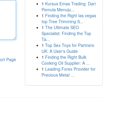
1
Kursus Emas Trading: Dari
Pemula Menuju...
1
Finding the Right las vegas
top Tree Trimming S...
1
The Ultimate SEO
Specialist: Finding the Top
Ta...
1
Top Sex Toys for Partners
UK: A User's Guide
1
Finding the Right Bulk
ort Page
Cooking Oil Supplier: A ...
1
Leading Forex Provider for
Precious Metal ...