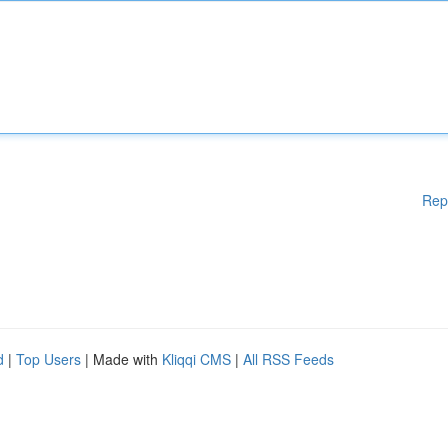
Rep
d
|
Top Users
| Made with
Kliqqi CMS
|
All RSS Feeds