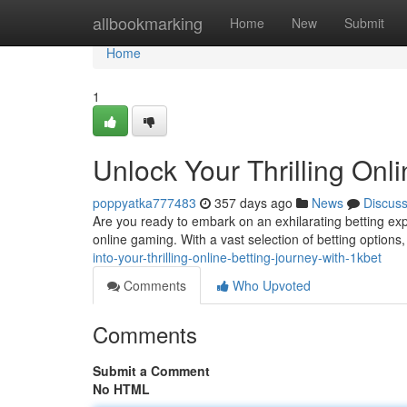
Home
allbookmarking
Home
New
Submit
Home
1
Unlock Your Thrilling Onl
poppyatka777483
357 days ago
News
Discus
Are you ready to embark on an exhilarating betting exp
online gaming. With a vast selection of betting options
into-your-thrilling-online-betting-journey-with-1kbet
Comments
Who Upvoted
Comments
Submit a Comment
No HTML