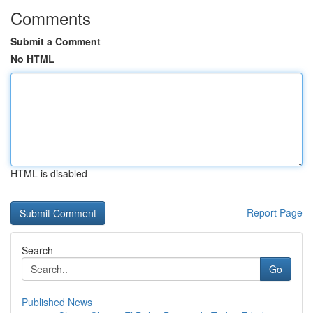
Comments
Submit a Comment
No HTML
HTML is disabled
Report Page
Search
Go
Published News