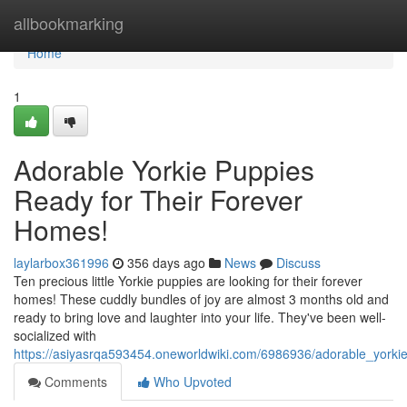
Home
allbookmarking
Home
1
Adorable Yorkie Puppies
Ready for Their Forever
Homes!
laylarbox361996
356 days ago
News
Discuss
Ten precious little Yorkie puppies are looking for their forever
homes! These cuddly bundles of joy are almost 3 months old and
ready to bring love and laughter into your life. They've been well-
socialized with
https://asiyasrqa593454.oneworldwiki.com/6986936/adorable_yorki
Comments
Who Upvoted