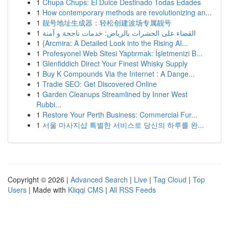
1
Chupa Chups: El Dulce Destinado Todas Edades
1
How contemporary methods are revolutionizing an...
1
靓号地址生成器：轻松创建波场专属靓号
1
القضاء على الحشرات بالرياض: خدمات ناجحة و آمنة
1
{Arcmira: A Detailed Look into the Rising AI...
1
Profesyonel Web Sitesi Yaptırmak: İşletmenizi B...
1
Glenfiddich Direct Your Finest Whisky Supply
1
Buy K Compounds Via the Internet : A Dange...
1
Tradie SEO: Get Discovered Online
1
Garden Cleanups Streamlined by Inner West
Rubbi...
1
Restore Your Perth Business: Commercial Fur...
1
서울 마사지샵 특별한 서비스로 당신의 하루를 완...
Copyright © 2026 |
Advanced Search
|
Live
|
Tag Cloud
|
Top
Users
| Made with
Kliqqi CMS
|
All RSS Feeds