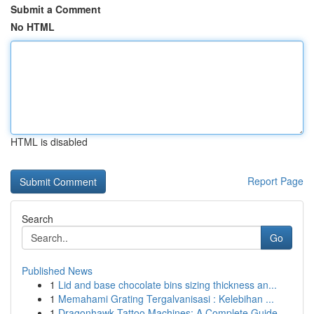
Submit a Comment
No HTML
HTML is disabled
Report Page
Search
Go
Published News
1
Lid and base chocolate bins sizing thickness an...
1
Memahami Grating Tergalvanisasi : Kelebihan ...
1
Dragonhawk Tattoo Machines: A Complete Guide