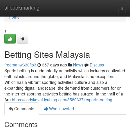
Home
allbookmarking
Togg
navi
Home
1
Betting Sites Malaysia
freemanw630fjo3
357 days ago
News
Discuss
Sports betting is undoubtedly an activity which includes captivated
enthusiasts around the globe, and Malaysia is no exception.
Which has a vibrant sporting activities culture and also a
expanding digital landscape, the demand from customers for on
the internet sporting activities betting has surged. In the thrill of a
Are
https://codykqvaf.iyublog.com/35806371/sports-betting
Comments
Who Upvoted
Comments