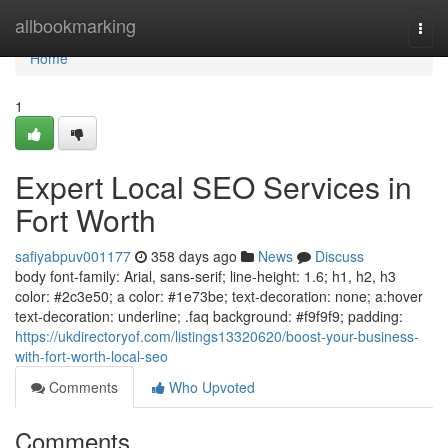
Home
allbookmarking
Togg
navi
Home
1
Expert Local SEO Services in
Fort Worth
safiyabpuv001177
358 days ago
News
Discuss
body font-family: Arial, sans-serif; line-height: 1.6; h1, h2, h3
color: #2c3e50; a color: #1e73be; text-decoration: none; a:hover
text-decoration: underline; .faq background: #f9f9f9; padding:
https://ukdirectoryof.com/listings13320620/boost-your-business-
with-fort-worth-local-seo
Comments
Who Upvoted
Comments