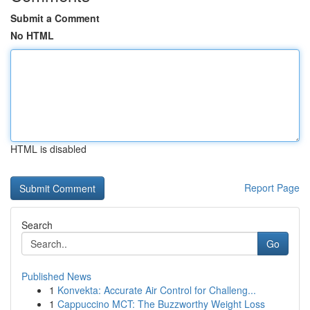
Submit a Comment
No HTML
HTML is disabled
Report Page
Search
Go
Published News
1
Konvekta: Accurate Air Control for Challeng...
1
Cappuccino MCT: The Buzzworthy Weight Loss