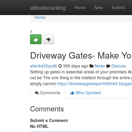
Home
allbookmarking
Home
New
Submit
Home
1
Driveway Gates- Make Yo
allank455yod6
355 days ago
News
Discuss
Setting up gates in essential areas of your premises l
not be The one thing in the intellect through the entire
simply cannot
https://drivewaygatesperth85062.blogg
Comments
Who Upvoted
Comments
Submit a Comment
No HTML