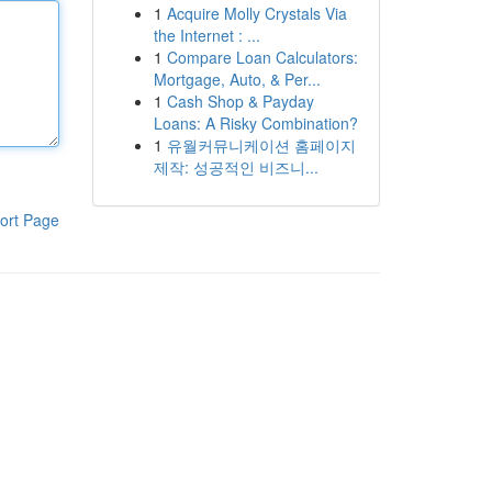
1
Acquire Molly Crystals Via
the Internet : ...
1
Compare Loan Calculators:
Mortgage, Auto, & Per...
1
Cash Shop & Payday
Loans: A Risky Combination?
1
유월커뮤니케이션 홈페이지
제작: 성공적인 비즈니...
ort Page