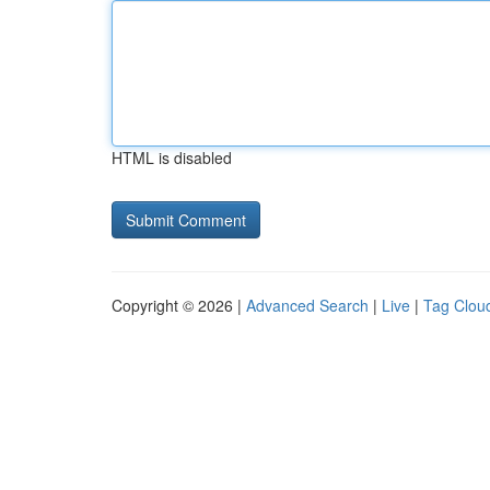
HTML is disabled
Copyright © 2026 |
Advanced Search
|
Live
|
Tag Clou