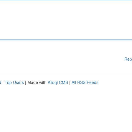
Rep
d
|
Top Users
| Made with
Kliqqi CMS
|
All RSS Feeds