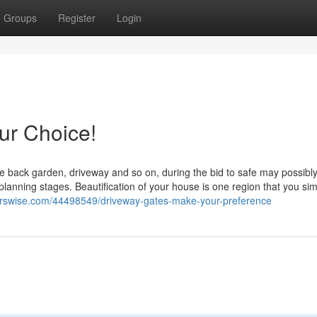
Groups
Register
Login
ur Choice!
ike back garden, driveway and so on, during the bid to safe may possib
 planning stages. Beautification of your house is one region that you sim
erswise.com/44498549/driveway-gates-make-your-preference