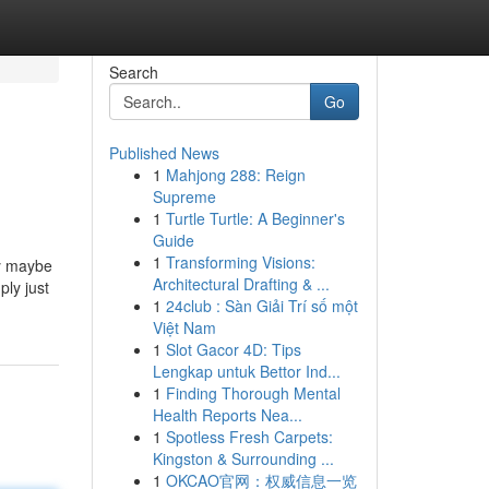
Search
Go
Published News
1
Mahjong 288: Reign
Supreme
1
Turtle Turtle: A Beginner's
Guide
1
Transforming Visions:
ly maybe
Architectural Drafting & ...
ply just
1
24club : Sàn Giải Trí số một
Việt Nam
1
Slot Gacor 4D: Tips
Lengkap untuk Bettor Ind...
1
Finding Thorough Mental
Health Reports Nea...
1
Spotless Fresh Carpets:
Kingston & Surrounding ...
1
OKCAO官网：权威信息一览