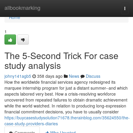
Home
allbookmarking
Togg
navi
Home
1
The 5-Second Trick For case
study analysis
johny141agb5
358 days ago
News
Discuss
How the worldwide financial services agency redesigned its
marquee internship program for just a distant summer--and which
aspects labored very best. How a crisis-resolving workforce
uncovered from repeated failures to obtain dramatic achievement
while the world watched. In relation to producing long-expression
financial commitment decisions, you have to usually consider
https://buycasestudysolution71678.therainblog.com/35624550/the-
case-study-providers-diaries
Comments
Who Upvoted