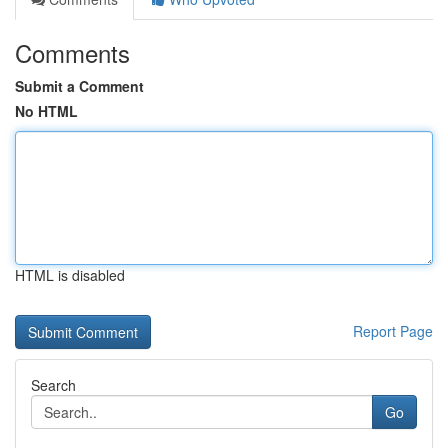
Comments
Submit a Comment
No HTML
HTML is disabled
Report Page
Search
Go