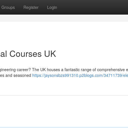
Groups
Register
Login
ical Courses UK
gineering career? The UK houses a fantastic range of comprehensive el
vices and seasoned
https://jaysonsbzs991310.p2blogs.com/34711739/ele