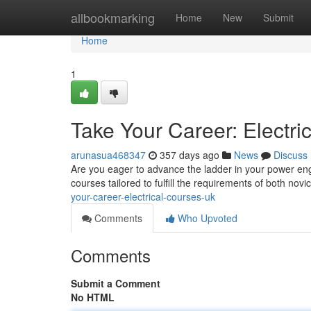
Home
allbookmarking
Home
New
Submit
Home
1
Take Your Career: Electr
arunasua468347
357 days ago
News
Discuss
Are you eager to advance the ladder in your power en
courses tailored to fulfill the requirements of both no
your-career-electrical-courses-uk
Comments
Who Upvoted
Comments
Submit a Comment
No HTML