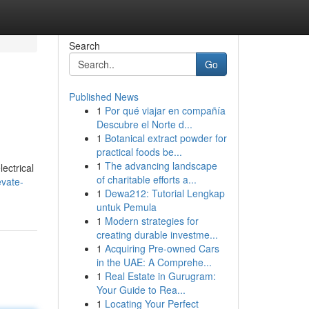
Search
Go
Published News
1
Por qué viajar en compañía
Descubre el Norte d...
1
Botanical extract powder for
practical foods be...
1
The advancing landscape
ectrical
of charitable efforts a...
vate-
1
Dewa212: Tutorial Lengkap
untuk Pemula
1
Modern strategies for
creating durable investme...
1
Acquiring Pre-owned Cars
in the UAE: A Comprehe...
1
Real Estate in Gurugram:
Your Guide to Rea...
1
Locating Your Perfect