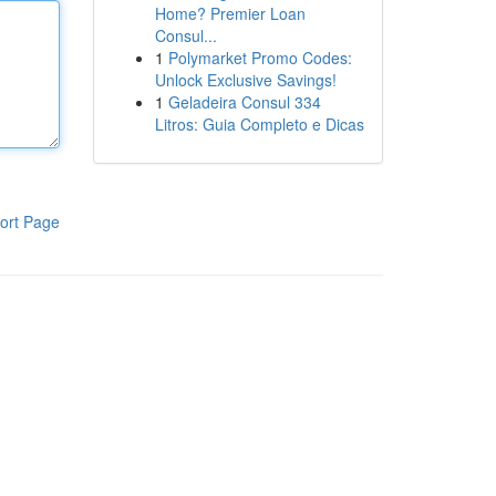
Home? Premier Loan
Consul...
1
Polymarket Promo Codes:
Unlock Exclusive Savings!
1
Geladeira Consul 334
Litros: Guia Completo e Dicas
ort Page