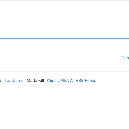
Rep
d
|
Top Users
| Made with
Kliqqi CMS
|
All RSS Feeds