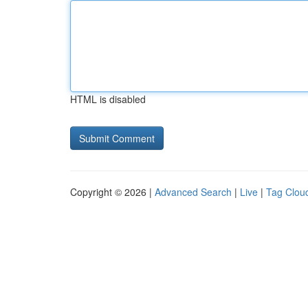
HTML is disabled
Copyright © 2026 |
Advanced Search
|
Live
|
Tag Clou