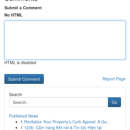
Submit a Comment
No HTML
HTML is disabled
Report Page
Search
Go
Published News
1
Revitalize Your Property's Curb Appeal: A Gu...
1
123b: Cẩm nang Kết nối & Tin tức Hiện tại