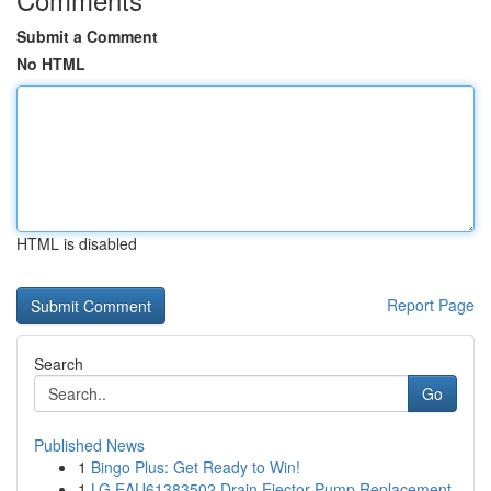
Submit a Comment
No HTML
HTML is disabled
Report Page
Search
Go
Published News
1
Bingo Plus: Get Ready to Win!
1
LG EAU61383502 Drain Ejector Pump Replacement