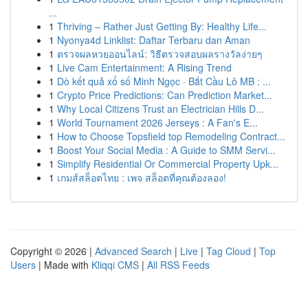
...
1
Thriving – Rather Just Getting By: Healthy Life...
1
Nyonya4d Linklist: Daftar Terbaru dan Aman
1
ตรวจผลหวยออนไลน์: วิธีตรวจสอบผลรางวัลง่ายๆ
1
Live Cam Entertainment: A Rising Trend
1
Dò kết quả xổ số Minh Ngọc · Bắt Cầu Lô MB : ...
1
Crypto Price Predictions: Can Prediction Market...
1
Why Local Citizens Trust an Electrician Hills D...
1
World Tournament 2026 Jerseys : A Fan's E...
1
How to Choose Topsfield top Remodeling Contract...
1
Boost Your Social Media : A Guide to SMM Servi...
1
Simplify Residential Or Commercial Property Upk...
1
เกมส์สล็อตไทย : เพจ สล็อตที่คุณต้องลอง!
Copyright © 2026 |
Advanced Search
|
Live
|
Tag Cloud
|
Top
Users
| Made with
Kliqqi CMS
|
All RSS Feeds