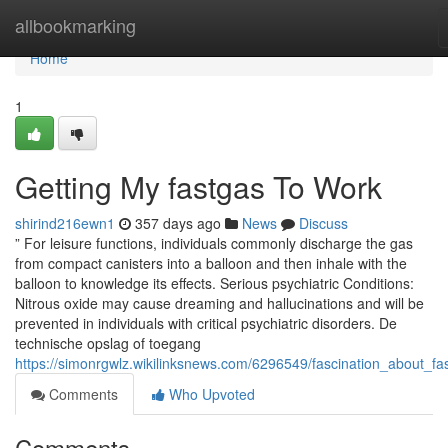
Home
allbookmarking
Home
1
Getting My fastgas To Work
shirind216ewn1
357 days ago
News
Discuss
” For leisure functions, individuals commonly discharge the gas
from compact canisters into a balloon and then inhale with the
balloon to knowledge its effects. Serious psychiatric Conditions:
Nitrous oxide may cause dreaming and hallucinations and will be
prevented in individuals with critical psychiatric disorders. De
technische opslag of toegang
https://simonrgwlz.wikilinksnews.com/6296549/fascination_about_fa
Comments
Who Upvoted
Comments