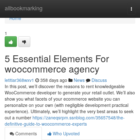
Home
allbookmarking
Togg
navi
Home
1
5 Essential Elements For
woocommerce agency
letitiar368wxv1
358 days ago
News
Discuss
In this post, we’ll discover the reasons to rent knowledgeable
WooCommerce developer to generate your retail outlet. We’ll also
show you what facets of your ecommerce website you can
personalize on your own (with negligible development practical
experience). Ultimately, we’ll highlight the very best areas to seek
out a number
https://zaneqsrpm.ssnblog.com/35657548/the-
definitive-guide-to-woocommerce-experts
Comments
Who Upvoted