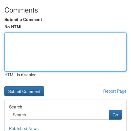
Comments
Submit a Comment
No HTML
HTML is disabled
Report Page
Search
Go
Published News