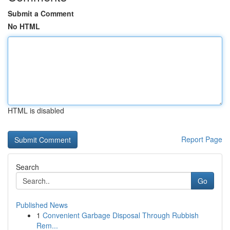
Submit a Comment
No HTML
HTML is disabled
Report Page
Search
Go
Published News
1
Convenient Garbage Disposal Through Rubbish
Rem...