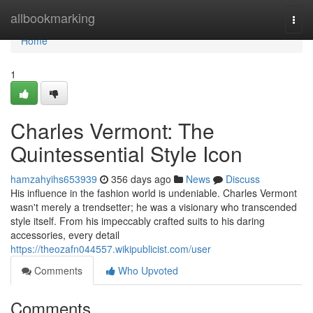
Home
allbookmarking
Togg
navi
Home
1
Charles Vermont: The
Quintessential Style Icon
hamzahyihs653939
356 days ago
News
Discuss
His influence in the fashion world is undeniable. Charles Vermont
wasn't merely a trendsetter; he was a visionary who transcended
style itself. From his impeccably crafted suits to his daring
accessories, every detail
https://theozafn044557.wikipublicist.com/user
Comments
Who Upvoted
Comments