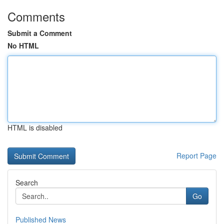
Comments
Submit a Comment
No HTML
HTML is disabled
Report Page
Search
Go
Published News