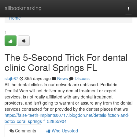
Home
allbookmarking
Togg
navi
Home
1
The 5-Second Trick For dental
clinic Coral Springs FL
siujh67
355 days ago
News
Discuss
All the dental clinics in our network are unbiased. Pediatric-
Dentist.Web will not deliver any dental treatment or expert
services, is not really affiliated with any dental treatment
providers, and isn't going to warrant or assure any from the dental
services contracted for or provided by the dentist places that we
https://false-teeth-implants00717.blogdon.net/details-fiction-and-
botox-coral-springs-fl-52855904
Comments
Who Upvoted