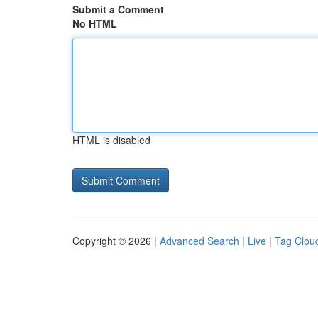
Submit a Comment
No HTML
HTML is disabled
Copyright © 2026 |
Advanced Search
|
Live
|
Tag Clou