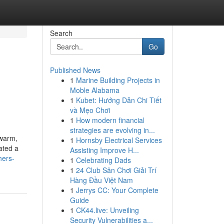
Search
Go
Published News
1
Marine Building Projects in
Moble Alabama
1
Kubet: Hướng Dẫn Chi Tiết
và Mẹo Chơi
1
How modern financial
strategies are evolving in...
 warm,
1
Hornsby Electrical Services
ated a
Assisting Improve H...
hers-
1
Celebrating Dads
1
24 Club Sân Chơi Giải Trí
Hàng Đầu Việt Nam
1
Jerrys CC: Your Complete
Guide
1
CK44.live: Unveiling
Security Vulnerabilities a...