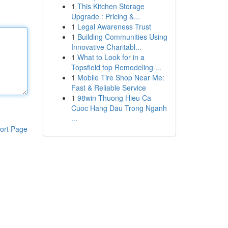
1
This Kitchen Storage
Upgrade : Pricing &...
1
Legal Awareness Trust
1
Building Communities Using
Innovative Charitabl...
1
What to Look for in a
Topsfield top Remodeling ...
1
Mobile Tire Shop Near Me:
Fast & Reliable Service
1
98win Thuong Hieu Ca
Cuoc Hang Dau Trong Nganh
...
ort Page