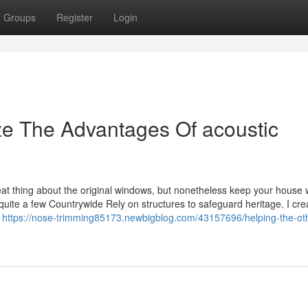
Groups
Register
Login
ze The Advantages Of acoustic
at thing about the original windows, but nonetheless keep your house
quite a few Countrywide Rely on structures to safeguard heritage. I cre
e
https://nose-trimming85173.newbigblog.com/43157696/helping-the-ot