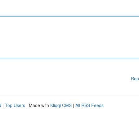
Rep
d
|
Top Users
| Made with
Kliqqi CMS
|
All RSS Feeds