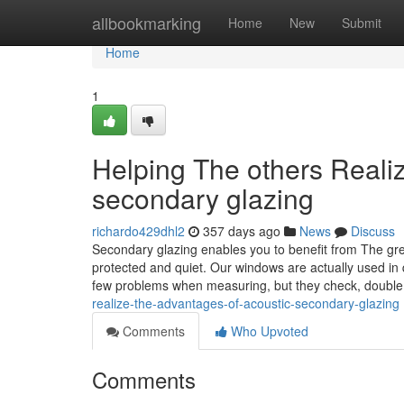
Home
allbookmarking
Home
New
Submit
Home
1
Helping The others Reali
secondary glazing
richardo429dhl2
357 days ago
News
Discuss
Secondary glazing enables you to benefit from The gre
protected and quiet. Our windows are actually used in 
few problems when measuring, but they check, doubl
realize-the-advantages-of-acoustic-secondary-glazing
Comments
Who Upvoted
Comments