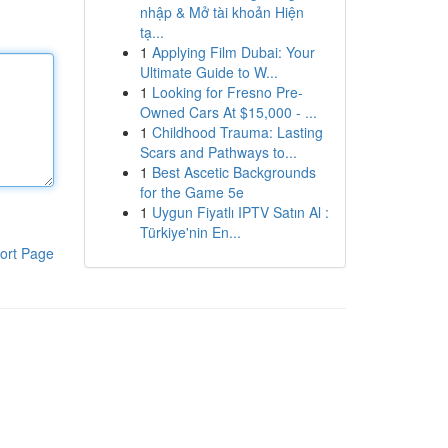
nhập & Mở tài khoản Hiện
tạ...
1
Applying Film Dubai: Your
Ultimate Guide to W...
1
Looking for Fresno Pre-
Owned Cars At $15,000 - ...
1
Childhood Trauma: Lasting
Scars and Pathways to...
1
Best Ascetic Backgrounds
for the Game 5e
1
Uygun Fiyatlı IPTV Satın Al :
Türkiye'nin En...
ort Page