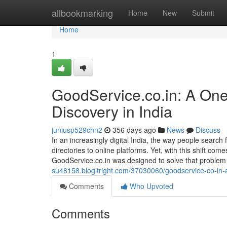
Home
allbookmarking
Home
New
Submit
Home
1
GoodService.co.in: A One-
Discovery in India
juniusp529chn2
356 days ago
News
Discuss
In an increasingly digital India, the way people search
directories to online platforms. Yet, with this shift com
GoodService.co.in was designed to solve that problem 
su48158.blogitright.com/37030060/goodservice-co-in-a-s
Comments
Who Upvoted
Comments