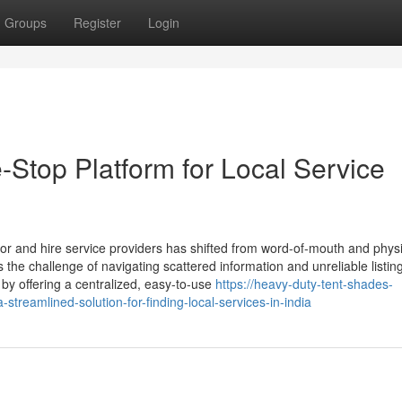
Groups
Register
Login
Stop Platform for Local Service
 for and hire service providers has shifted from word-of-mouth and phys
es the challenge of navigating scattered information and unreliable listin
by offering a centralized, easy-to-use
https://heavy-duty-tent-shades-
treamlined-solution-for-finding-local-services-in-india