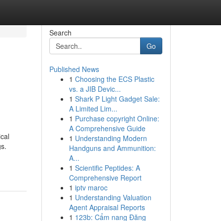
Search
Go
Published News
1
Choosing the ECS Plastic
vs. a JIB Devic...
1
Shark P Light Gadget Sale:
A Limited Lim...
1
Purchase copyright Online:
A Comprehensive Guide
ical
1
Understanding Modern
gs.
Handguns and Ammunition:
A...
1
Scientific Peptides: A
Comprehensive Report
1
iptv maroc
1
Understanding Valuation
Agent Appraisal Reports
1
123b: Cẩm nang Đăng