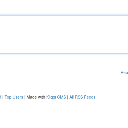
Rep
d
|
Top Users
| Made with
Kliqqi CMS
|
All RSS Feeds