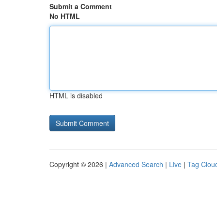
Submit a Comment
No HTML
HTML is disabled
Copyright © 2026 |
Advanced Search
|
Live
|
Tag Clou