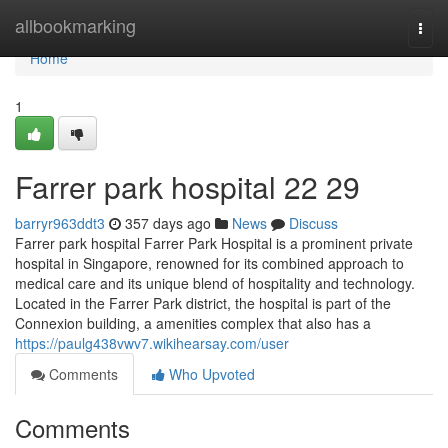
Home
allbookmarking
Togg
navi
Home
1
Farrer park hospital​ 22 29
barryr963ddt3
357 days ago
News
Discuss
Farrer park hospital Farrer Park Hospital is a prominent private
hospital in Singapore, renowned for its combined approach to
medical care and its unique blend of hospitality and technology.
Located in the Farrer Park district, the hospital is part of the
Connexion building, a amenities complex that also has a
https://paulg438vwv7.wikihearsay.com/user
Comments
Who Upvoted
Comments