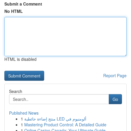
Submit a Comment
No HTML
HTML is disabled
Report Page
Search
Go
Published News
1
منتج إضاءة حائطية LED ألومنيوم في
1
Mastering Product Control: A Detailed Guide
1
Online Casino Canada: Your Ultimate Guide