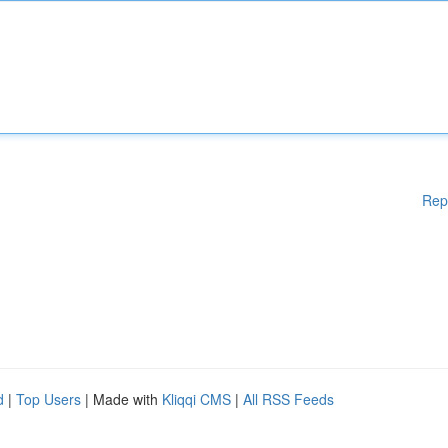
Rep
d
|
Top Users
| Made with
Kliqqi CMS
|
All RSS Feeds