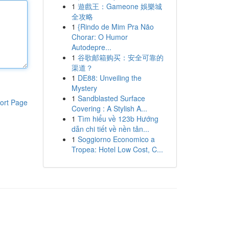
1
遊戲王：Gameone 娛樂城
全攻略
1
{Rindo de Mim Pra Não
Chorar: O Humor
Autodepre...
1
谷歌邮箱购买：安全可靠的
渠道？
1
DE88: Unveiling the
Mystery
1
Sandblasted Surface
ort Page
Covering : A Stylish A...
1
Tìm hiểu về 123b Hướng
dẫn chi tiết về nền tản...
1
Soggiorno Economico a
Tropea: Hotel Low Cost, C...