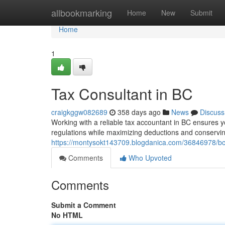
Home
allbookmarking
Home
New
Submit
Home
1
Tax Consultant in BC
craigkggw082689
358 days ago
News
Discuss
Working with a reliable tax accountant in BC ensures y
regulations while maximizing deductions and conservi
https://montysokt143709.blogdanica.com/36846978/bc-
Comments
Who Upvoted
Comments
Submit a Comment
No HTML