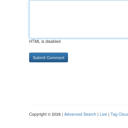
HTML is disabled
Copyright © 2026 |
Advanced Search
|
Live
|
Tag Clou