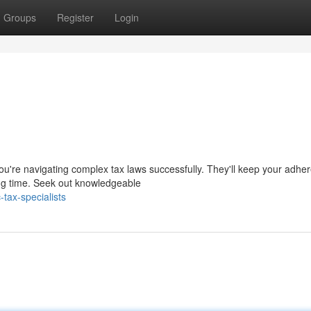
Groups
Register
Login
ou're navigating complex tax laws successfully. They'll keep your adhe
ng time. Seek out knowledgeable
tax-specialists