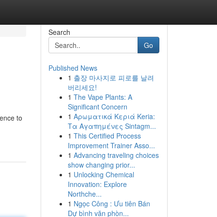
Search
Go
Published News
1
출장 마사지로 피로를 날려
버리세요!
1
The Vape Plants: A
Significant Concern
1
Αρωματικά Κεριά Keria:
rence to
Τα Αγαπημένες Sintagm...
1
This Certified Process
Improvement Trainer Asso...
1
Advancing traveling choices
show changing prior...
1
Unlocking Chemical
Innovation: Explore
Northche...
1
Ngọc Công : Ưu tiên Bán
Dự bình văn phòn...