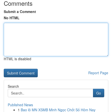
Comments
Submit a Comment
No HTML
HTML is disabled
Report Page
Search
Go
Published News
1
Bao lô MN XSMB Minh Ngọc Chốt Số Hôm Nay