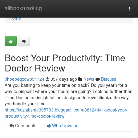
Home
allbookmarking
Togg
navi
Home
1
Boost Your Productivity: Time
Doctor Review
phoebeqxow354724
357 days ago
News
Discuss
Are you battling to keep your time on track? Do you yearn for a
way to pinpoint where your hours are going? Look no further than
Time Doctor, an insightful tool designed to revolutionize the way
you handle your time.
https://keziabsme305733.bloggactif.com/38124441/boost-your-
productivity-time-doctor-review
Comments
Who Upvoted