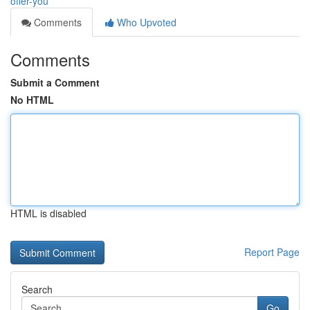
offer-you
Comments
Who Upvoted
Comments
Submit a Comment
No HTML
HTML is disabled
Report Page
Search
Go