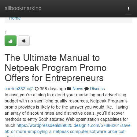
Home
allbookmarking
Togg
navi
Home
1
The Ultimate Manual to
Netpeak Program Promo
Offers for Entrepreneurs
carrieb332huj2
358 days ago
News
Discuss
In case you’re aiming to extend your marketing and advertising
budget with no sacrificing quality resources, Netpeak Program’s
promo provides is likely to be the answer you would like. Having
an array of discount rates and distinctive deals, you’ll discover
methods to entry Sophisticated Web optimization capabilities for
much
https://wordpressdeals89025.designi1.com/57666201/save-
50-or-more-employing-a-netpeak-computer-software-price-cut-