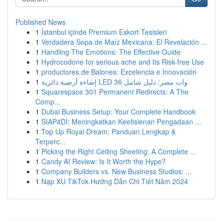
Published News
1
İstanbul içinde Premium Eskort Tesisleri
1
Verdadera Sopa de Maíz Mexicana: El Revelación ...
1
Handling The Emotions: The Effective Guide
1
Hydrocodone for serious ache and Its Risk-free Use
1
productores de Balones: Excelencia e Innovación
1
إضاءة أرضية دائرية LED 36 وات مصر: دليل شامل
1
Squarespace 301 Permanent Redirects: A The
Comp...
1
Dubai Business Setup: Your Complete Handbook
1
SIAP4DI: Meningkatkan Keefisienan Pengadaan ...
1
Top Up Royal Dream: Panduan Lengkap &
Terperc...
1
Picking the Right Ceiling Sheeting: A Complete ...
1
Candy AI Review: Is It Worth the Hype?
1
Company Builders vs. New Business Studios: ...
1
Nạp XU TikTok Hướng Dẫn Chi Tiết Năm 2024