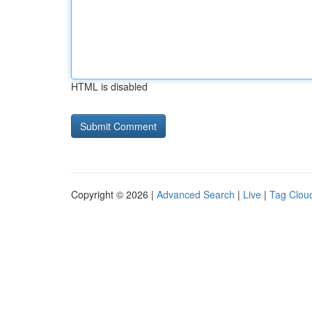
HTML is disabled
Copyright © 2026 |
Advanced Search
|
Live
|
Tag Clou