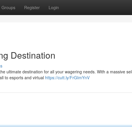
Groups
Register
Login
ing Destination
ss
the ultimate destination for all your wagering needs. With a massive sel
ll to esports and virtual
https://cutt.ly/FrGImYnV