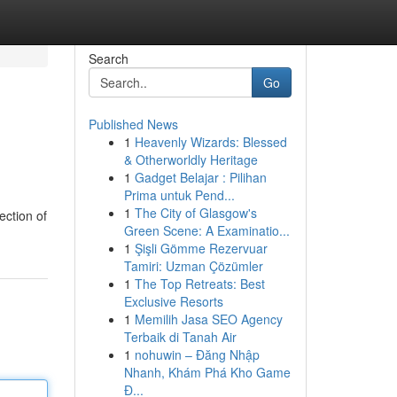
Search
Go
Published News
1
Heavenly Wizards: Blessed
& Otherworldly Heritage
1
Gadget Belajar : Pilihan
Prima untuk Pend...
1
The City of Glasgow's
ection of
Green Scene: A Examinatio...
1
Şişli Gömme Rezervuar
Tamiri: Uzman Çözümler
1
The Top Retreats: Best
Exclusive Resorts
1
Memilih Jasa SEO Agency
Terbaik di Tanah Air
1
nohuwin – Đăng Nhập
Nhanh, Khám Phá Kho Game
Đ...