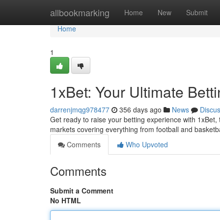
Home
allbookmarking
Home
New
Submit
Home
1
1xBet: Your Ultimate Bett
darrenjmqg978477
356 days ago
News
Discu
Get ready to raise your betting experience with 1xBet, 
markets covering everything from football and basketba
Comments
Who Upvoted
Comments
Submit a Comment
No HTML