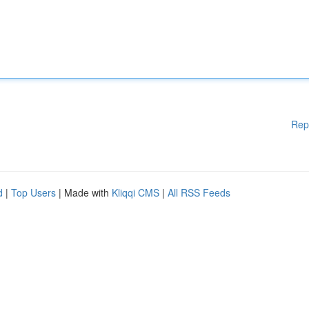
Rep
d
|
Top Users
| Made with
Kliqqi CMS
|
All RSS Feeds