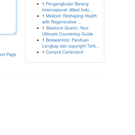
1
Pengangkutan Barang
Internasional: Allied Indo...
1
Medcell: Reshaping Health
with Regenerative ...
1
Silestone Quartz: Your
Ultimate Countertop Guide
1
Belawantoto: Panduan
Lengkap dan copyright Terb...
1
Compra Carfentanil
ort Page