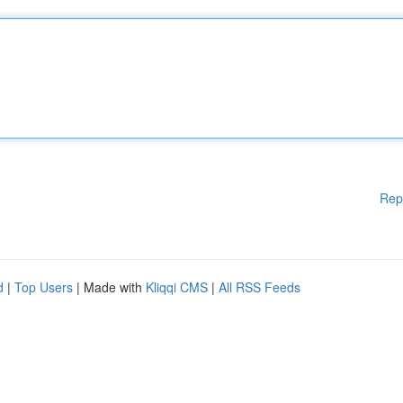
Rep
d
|
Top Users
| Made with
Kliqqi CMS
|
All RSS Feeds