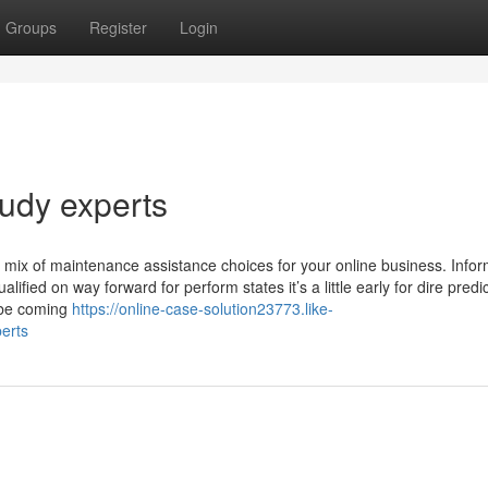
Groups
Register
Login
tudy experts
mix of maintenance assistance choices for your online business. Infor
lified on way forward for perform states it’s a little early for dire predi
 be coming
https://online-case-solution23773.like-
erts