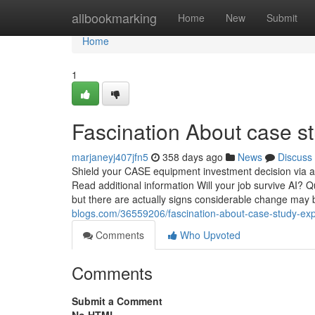
Home
allbookmarking
Home
New
Submit
Home
1
Fascination About case s
marjaneyj407jfn5
358 days ago
News
Discuss
Shield your CASE equipment investment decision via a 
Read additional information Will your job survive AI? Qua
but there are actually signs considerable change may
blogs.com/36559206/fascination-about-case-study-exp
Comments
Who Upvoted
Comments
Submit a Comment