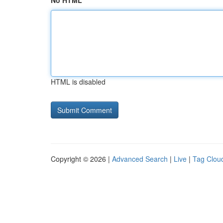
No HTML
HTML is disabled
Copyright © 2026 |
Advanced Search
|
Live
|
Tag Clou