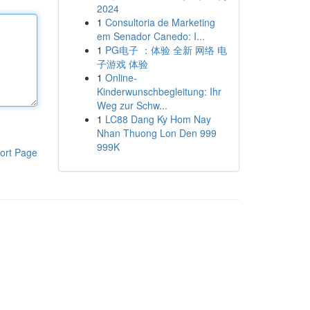
2024
1
Consultoria de Marketing
em Senador Canedo: I...
1
PG电子 ：体验 全新 网络 电
子游戏 体验
1
Online-
Kinderwunschbegleitung: Ihr
Weg zur Schw...
1
LC88 Dang Ky Hom Nay
Nhan Thuong Lon Den 999
999K
ort Page