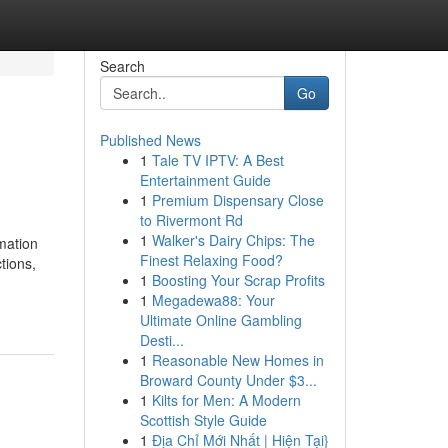
Search
Go
Published News
1
Tale TV IPTV: A Best
Entertainment Guide
1
Premium Dispensary Close
to Rivermont Rd
1
Walker's Dairy Chips: The
mation
Finest Relaxing Food?
ctions,
1
Boosting Your Scrap Profits
1
Megadewa88: Your
Ultimate Online Gambling
Desti...
1
Reasonable New Homes in
Broward County Under $3...
1
Kilts for Men: A Modern
Scottish Style Guide
1
Địa Chỉ Mới Nhất | Hiện Tại}