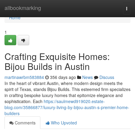
Home
allbookmarking
Togg
navi
Home
1
Crafting Exquisite Homes:
Bijou Builds in Austin
martinawrbm583884
356 days ago
News
Discuss
In the heart of vibrant Austin, where modern design meets the
spirit of Texas, stands Bijou Builds. This esteemed firm specializes
in crafting bespoke luxury homes that epitomize elegance and
sophistication. Each
https://saulmewd919020.estate-
blog.com/35866877/luxury-living-by-bijou-austin-s-premier-home-
builders
Comments
Who Upvoted