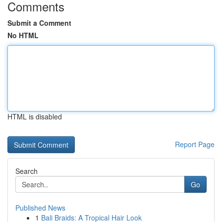
Comments
Submit a Comment
No HTML
HTML is disabled
Report Page
Search
Go
Published News
1
Bali Braids: A Tropical Hair Look