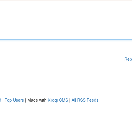
Rep
d
|
Top Users
| Made with
Kliqqi CMS
|
All RSS Feeds