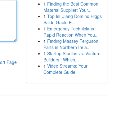
1
Finding the Best Common
Material Supplier: Your...
1
Top Isi Ulang Domino Higgs
Saldo Gaple E...
1
Emergency Technicians :
Rapid Reaction When You...
1
Finding Massey Ferguson
Parts in Northern Irela...
1
Startup Studios vs. Venture
Builders : Which...
ort Page
1
Video Streams: Your
Complete Guide