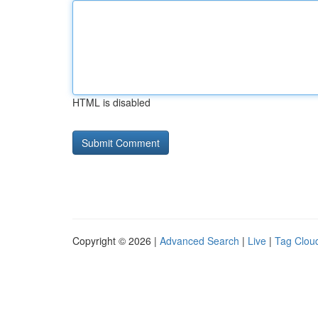
HTML is disabled
Copyright © 2026 |
Advanced Search
|
Live
|
Tag Clou