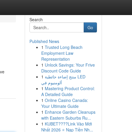
Search
Go
Published News
1
Trusted Long Beach
Employment Law
Representation
1
Unlock Savings: Your Frive
Discount Code Guide
ive
1
منتج إضاءة حائطية LED
ألومنيوم في
1
Mastering Product Control:
A Detailed Guide
1
Online Casino Canada:
Your Ultimate Guide
1
Enhance Garden Cleanups
with Eastern Suburbs Ru...
1
KUBET????️Link Vào Mới
Nhất 2026 ⭐ Nạp Tiền Nh...