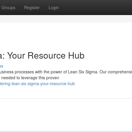
Groups
Register
Login
a: Your Resource Hub
ss
business processes with the power of Lean Six Sigma. Our comprehens
 needed to leverage this proven
ering-lean-six-sigma-your-resource-hub