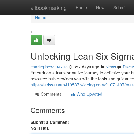
Home
allbookmarking
Home
New
Submit
Home
1
Unlocking Lean Six Sigm
charliepbew994703
357 days ago
News
Discu
Embark on a transformative journey to optimize your 
resource hub provides you with the tools and guidance
https://larissaxaab410537.widblog.com/91071407/mast
Comments
Who Upvoted
Comments
Submit a Comment
No HTML