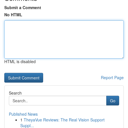
Submit a Comment
No HTML
HTML is disabled
Report Page
Search
Go
Published News
1
TheyaVue Reviews: The Real Vision Support
Suppl...