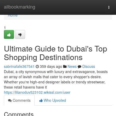
Home
allbookmarking
Togg
navi
Home
1
Ultimate Guide to Dubai's Top
Shopping Destinations
sabrinafafe367541
359 days ago
News
Discuss
Dubai, a city synonymous with luxury and extravagance, boasts
an array of lavish malls that cater to every shopper's desire.
Whether you're high-end designer labels or trendy streetwear,
these retail havens have it
https://lilianoduv523102.wikissl.com/user
Comments
Who Upvoted
Comments