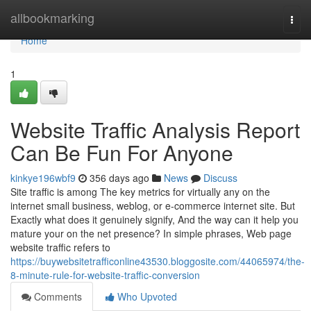
Home
allbookmarking
Togg
navi
Home
1
Website Traffic Analysis Report
Can Be Fun For Anyone
kinkye196wbf9
356 days ago
News
Discuss
Site traffic is among The key metrics for virtually any on the
internet small business, weblog, or e-commerce internet site. But
Exactly what does it genuinely signify, And the way can it help you
mature your on the net presence? In simple phrases, Web page
website traffic refers to
https://buywebsitetrafficonline43530.bloggosite.com/44065974/the-
8-minute-rule-for-website-traffic-conversion
Comments
Who Upvoted