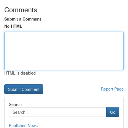
Comments
Submit a Comment
No HTML
HTML is disabled
Report Page
Search
Go
Published News