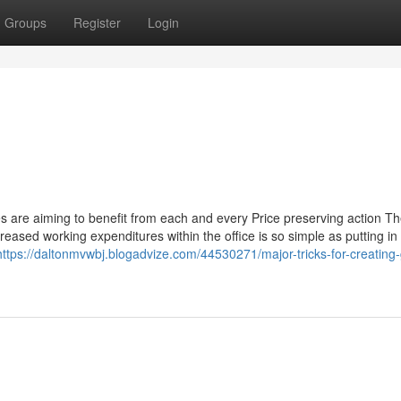
Groups
Register
Login
es are aiming to benefit from each and every Price preserving action T
eased working expenditures within the office is so simple as putting in 
https://daltonmvwbj.blogadvize.com/44530271/major-tricks-for-creating-