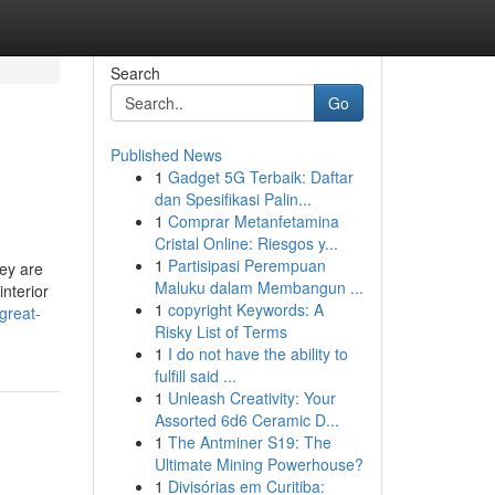
Search
Go
Published News
1
Gadget 5G Terbaik: Daftar
dan Spesifikasi Palin...
1
Comprar Metanfetamina
Cristal Online: Riesgos y...
1
Partisipasi Perempuan
hey are
Maluku dalam Membangun ...
interior
1
copyright Keywords: A
great-
Risky List of Terms
1
I do not have the ability to
fulfill said ...
1
Unleash Creativity: Your
Assorted 6d6 Ceramic D...
1
The Antminer S19: The
Ultimate Mining Powerhouse?
1
Divisórias em Curitiba: