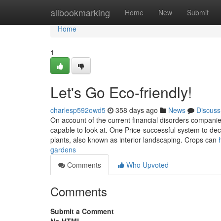
Home
allbookmarking
Home
New
Submit
Home
1
Let's Go Eco-friendly!
charlesp592owd5
358 days ago
News
Discuss
On account of the current financial disorders compani
capable to look at. One Price-successful system to decr
plants, also known as interior landscaping. Crops can
gardens
Comments
Who Upvoted
Comments
Submit a Comment