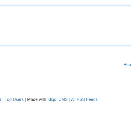
Rep
d
|
Top Users
| Made with
Kliqqi CMS
|
All RSS Feeds