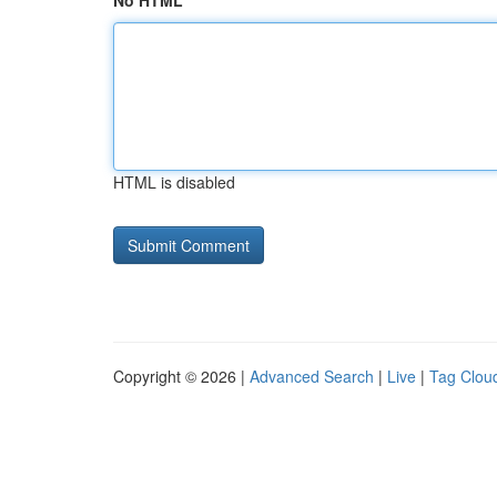
No HTML
HTML is disabled
Copyright © 2026 |
Advanced Search
|
Live
|
Tag Clou