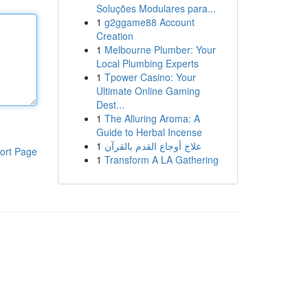
Soluções Modulares para...
1
g2ggame88 Account
Creation
1
Melbourne Plumber: Your
Local Plumbing Experts
1
Tpower Casino: Your
Ultimate Online Gaming
Dest...
1
The Alluring Aroma: A
Guide to Herbal Incense
1
علاج أوجاع القدم بالقرآن
ort Page
1
Transform A LA Gathering