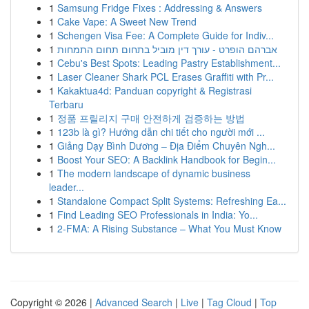
1
Samsung Fridge Fixes : Addressing & Answers
1
Cake Vape: A Sweet New Trend
1
Schengen Visa Fee: A Complete Guide for Indiv...
1
אברהם הופרט - עורך דין מוביל בתחום תחום התמחות
1
Cebu's Best Spots: Leading Pastry Establishment...
1
Laser Cleaner Shark PCL Erases Graffiti with Pr...
1
Kakaktua4d: Panduan copyright & Registrasi
Terbaru
1
정품 프릴리지 구매 안전하게 검증하는 방법
1
123b là gì? Hướng dẫn chi tiết cho người mới ...
1
Giảng Dạy Bình Dương – Địa Điểm Chuyên Ngh...
1
Boost Your SEO: A Backlink Handbook for Begin...
1
The modern landscape of dynamic business
leader...
1
Standalone Compact Split Systems: Refreshing Ea...
1
Find Leading SEO Professionals in India: Yo...
1
2-FMA: A Rising Substance – What You Must Know
Copyright © 2026 |
Advanced Search
|
Live
|
Tag Cloud
|
Top