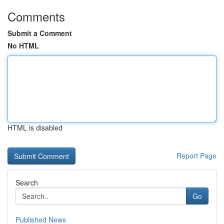
Comments
Submit a Comment
No HTML
HTML is disabled
Report Page
Search
Go
Published News