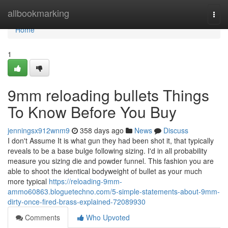
Home
allbookmarking
Togg
navi
Home
1
9mm reloading bullets Things
To Know Before You Buy
jenningsx912wnm9
358 days ago
News
Discuss
I don't Assume It is what gun they had been shot it, that typically
reveals to be a base bulge following sizing. I'd in all probability
measure you sizing die and powder funnel. This fashion you are
able to shoot the identical bodyweight of bullet as your much
more typical
https://reloading-9mm-
ammo60863.bloguetechno.com/5-simple-statements-about-9mm-
dirty-once-fired-brass-explained-72089930
Comments
Who Upvoted