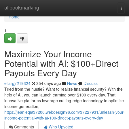
Home
allbookmarking
Togg
navi
Home
1
Maximize Your Income
Potential with AI: $100+Direct
Payouts Every Day
ellargjr219324
354 days ago
News
Discuss
Tired from the hustle? Want to realize financial security? With the
help of AI, you can launch earning over $100 every day. That
innovative platforms leverage cutting-edge technology to optimize
income generation,
https://jeanieqi937200.webdesign96.com/37227931/unleash-your-
income-potential-with-ai-100-direct-payouts-every-day
Comments
Who Upvoted