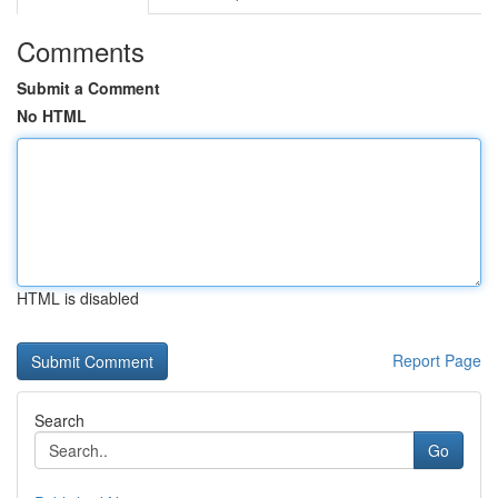
Comments
Submit a Comment
No HTML
HTML is disabled
Report Page
Search
Go