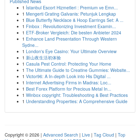
Published News
1
İstanbul Escort Hizmetleri : Premium ve Emn...
1
Mengerti Grating Galvanis: Petunjuk Lengkap
1
Blue Butterfly Necklace & Hoop Earrings Set: A ...
1
Finbox : Revolutionizing Investment Examin...
1
ETF-Broker Vergleich: Die besten Anbieter 2024
1
Enhance Land Presentation Through Western
Sydne...
1
London's Eye Casino: Your Ultimate Overview
1
新山夜生活初体验
1
Casula Pest Control: Protecting Your Home
1
The Ultimate Guide to Creatine Gummies: Website...
1
Victor96: A In-depth Look into His Digital ...
1
Internet Advertising Firms in Madras: Loc...
1
Best Forex Platform for Precious Metal In...
1
Winbox copyright: Troubleshooting & Best Practices
1
Understanding Properties: A Comprehensive Guide
Copyright © 2026 |
Advanced Search
|
Live
|
Tag Cloud
|
Top