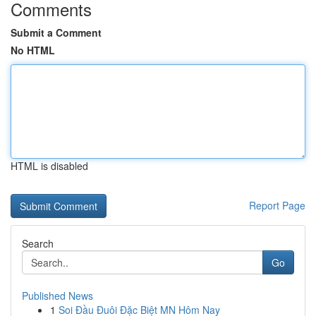
Comments
Submit a Comment
No HTML
HTML is disabled
Report Page
Search
Go
Published News
1
Soi Đầu Đuôi Đặc Biệt MN Hôm Nay