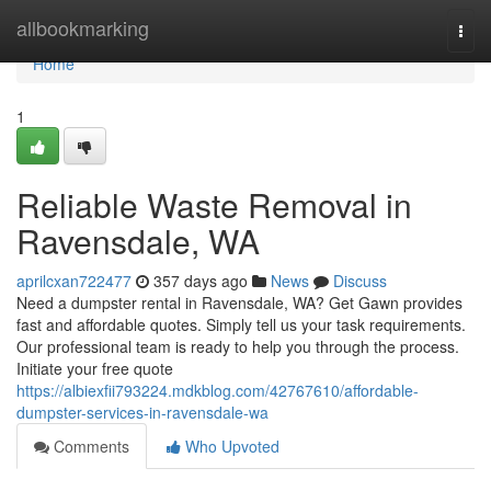
Home
allbookmarking
Togg
navi
Home
1
Reliable Waste Removal in
Ravensdale, WA
aprilcxan722477
357 days ago
News
Discuss
Need a dumpster rental in Ravensdale, WA? Get Gawn provides
fast and affordable quotes. Simply tell us your task requirements.
Our professional team is ready to help you through the process.
Initiate your free quote
https://albiexfii793224.mdkblog.com/42767610/affordable-
dumpster-services-in-ravensdale-wa
Comments
Who Upvoted