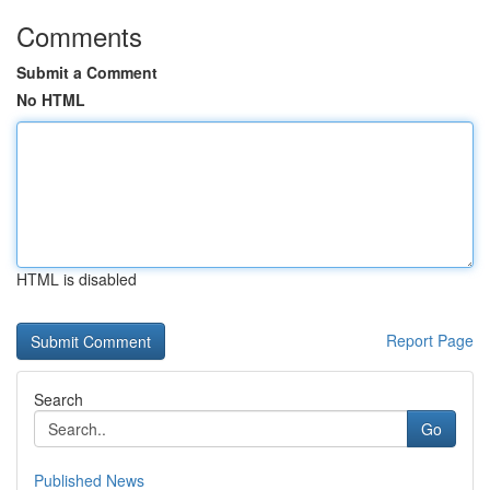
Comments
Submit a Comment
No HTML
HTML is disabled
Report Page
Search
Go
Published News