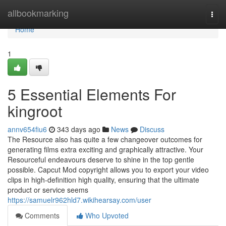
Home
allbookmarking
Togg
navi
Home
1
5 Essential Elements For
kingroot
annv654fiu6
343 days ago
News
Discuss
The Resource also has quite a few changeover outcomes for
generating films extra exciting and graphically attractive. Your
Resourceful endeavours deserve to shine in the top gentle
possible. Capcut Mod copyright allows you to export your video
clips in high-definition high quality, ensuring that the ultimate
product or service seems
https://samuelr962hld7.wikihearsay.com/user
Comments
Who Upvoted