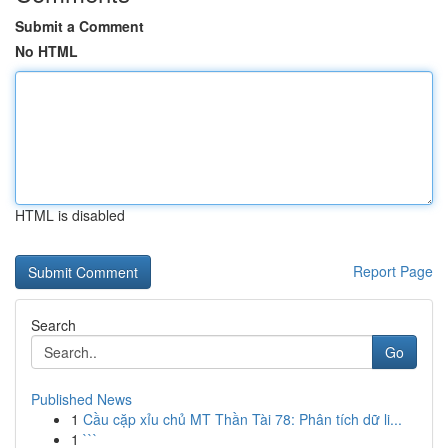
Submit a Comment
No HTML
HTML is disabled
Report Page
Search
Go
Published News
1
Cầu cặp xỉu chủ MT Thần Tài 78: Phân tích dữ li...
1
```