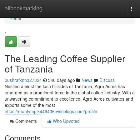
Home
allbookmarking
Togg
navi
Home
1
The Leading Coffee Supplier
of Tanzania
bushrafknn327324
340 days ago
News
Discuss
Nestled amidst the lush hillsides of Tanzania, Agro Acres has
emerged as a prominent force in the global coffee industry. With a
unwavering commitment to excellence, Agro Acres cultivates and
exports some of the most
https://montymplk449436.wssblogs.com/profile
Comments
Who Upvoted
Comments