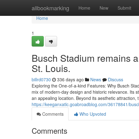
Home
allbookmarking
Home
New
Submit
Home
1
Busch Stadium remains a p
St. Louis.
billrd0730
336 days ago
News
Discuss
Exploring the One-of-a-kind Features: Why Busch Stadi
mix of modern-day design and historic relevance. Its s
an appealing location. Beyond its aesthetic attraction,
https://keeganxatlc.goabroadblog.com/36178841/busch
Comments
Who Upvoted
Comments