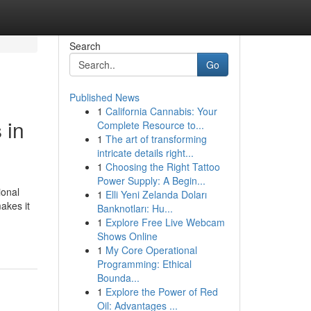
Search
Go
Published News
1
California Cannabis: Your
 in
Complete Resource to...
1
The art of transforming
intricate details right...
1
Choosing the Right Tattoo
Power Supply: A Begin...
ional
1
Elli Yeni Zelanda Doları
akes it
Banknotları: Hu...
1
Explore Free Live Webcam
Shows Online
1
My Core Operational
Programming: Ethical
Bounda...
1
Explore the Power of Red
Oil: Advantages ...