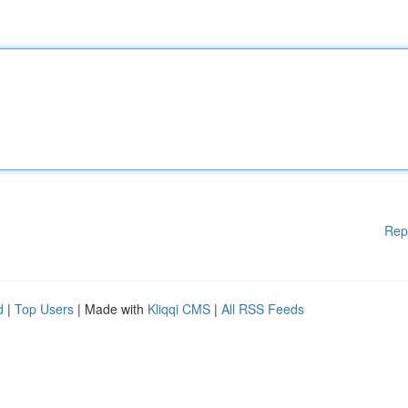
Rep
d
|
Top Users
| Made with
Kliqqi CMS
|
All RSS Feeds