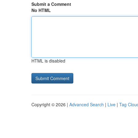
Submit a Comment
No HTML
HTML is disabled
Copyright © 2026 |
Advanced Search
|
Live
|
Tag Clou