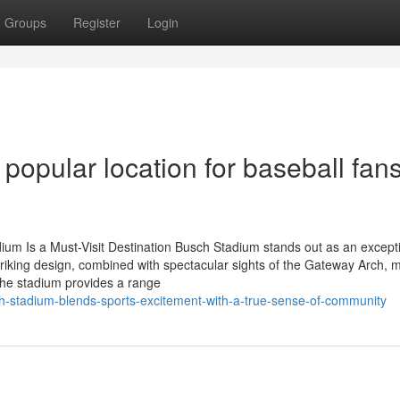
Groups
Register
Login
opular location for baseball fans
um Is a Must-Visit Destination Busch Stadium stands out as an except
triking design, combined with spectacular sights of the Gateway Arch, m
 the stadium provides a range
-stadium-blends-sports-excitement-with-a-true-sense-of-community