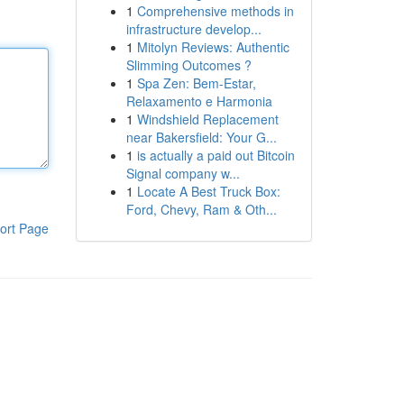
1
Comprehensive methods in
infrastructure develop...
1
Mitolyn Reviews: Authentic
Slimming Outcomes ?
1
Spa Zen: Bem-Estar,
Relaxamento e Harmonia
1
Windshield Replacement
near Bakersfield: Your G...
1
is actually a paid out Bitcoin
Signal company w...
1
Locate A Best Truck Box:
Ford, Chevy, Ram & Oth...
ort Page