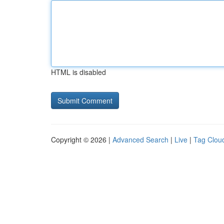
HTML is disabled
Copyright © 2026 |
Advanced Search
|
Live
|
Tag Clou