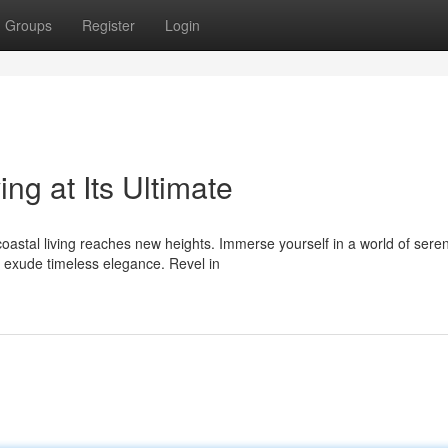
Groups
Register
Login
ng at Its Ultimate
oastal living reaches new heights. Immerse yourself in a world of sere
 exude timeless elegance. Revel in