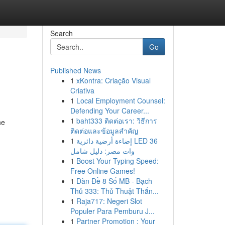
Search
Go
Published News
1
xKontra: Criação Visual
Criativa
1
Local Employment Counsel:
Defending Your Career...
1
baht333 ติดต่อเรา: วิธีการ
ne
ติดต่อและข้อมูลสำคัญ
1
إضاءة أرضية دائرية LED 36
وات مصر: دليل شامل
1
Boost Your Typing Speed:
Free Online Games!
1
Dàn Đề 8 Số MB - Bạch
Thủ 333: Thủ Thuật Thắn...
1
Raja717: Negeri Slot
Populer Para Pemburu J...
1
Partner Promotion : Your