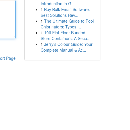
Introduction to G...
1
Buy Bulk Email Software:
Best Solutions Rev...
1
The Ultimate Guide to Pool
Chlorinators: Types ...
1
10ft Flat Floor Bunded
Store Containers: A Secu...
1
Jerry's Colour Guide: Your
Complete Manual & Ac...
ort Page