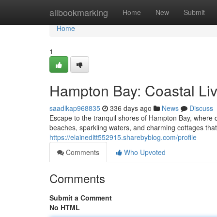
Home
allbookmarking
Home
New
Submit
Home
1
Hampton Bay: Coastal Livi
saadlkap968835
336 days ago
News
Discuss
Escape to the tranquil shores of Hampton Bay, where c
beaches, sparkling waters, and charming cottages that
https://elainedltt552915.sharebyblog.com/profile
Comments
Who Upvoted
Comments
Submit a Comment
No HTML