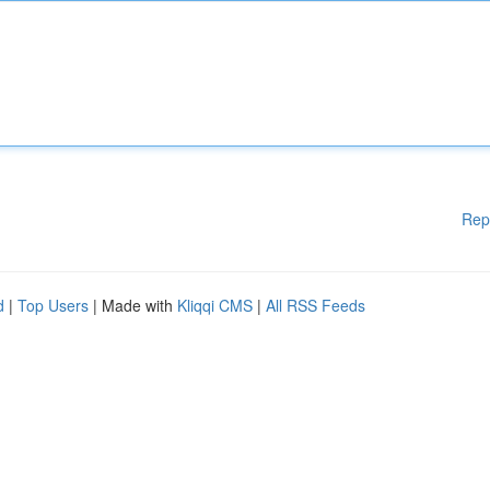
Rep
d
|
Top Users
| Made with
Kliqqi CMS
|
All RSS Feeds