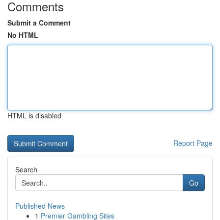
Comments
Submit a Comment
No HTML
HTML is disabled
Report Page
Search
Go
Published News
1
Premier Gambling Sites