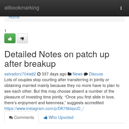
Home
allbookmarking
Togg
navi
Home
1
Detailed Notes on patch up
after breakup
salvadorz704wjt2
337 days ago
News
Discuss
Lots of couples stop courting after transferring in jointly or
obtaining married mainly because they no more have to plan to
see each other. But this may choose absent a number of the
pleasure of investing time jointly. “Once you first slide in love,
there’s enjoyment and keenness,” suggests accredited
https://www.instagram.com/p/DK79blqvcD_/
Comments
Who Upvoted