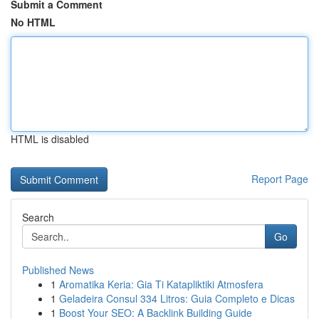
Submit a Comment
No HTML
HTML is disabled
Report Page
Search
Go
Published News
1
Aromatika Keria: Gia Ti Katapliktiki Atmosfera
1
Geladeira Consul 334 Litros: Guia Completo e Dicas
1
Boost Your SEO: A Backlink Building Guide