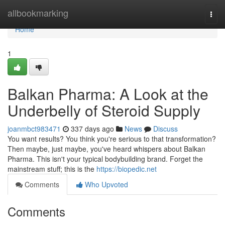
Home
allbookmarking
Togg
navi
Home
1
Balkan Pharma: A Look at the
Underbelly of Steroid Supply
joanmbct983471
337 days ago
News
Discuss
You want results? You think you're serious to that transformation?
Then maybe, just maybe, you've heard whispers about Balkan
Pharma. This isn't your typical bodybuilding brand. Forget the
mainstream stuff; this is the
https://biopedic.net
Comments
Who Upvoted
Comments