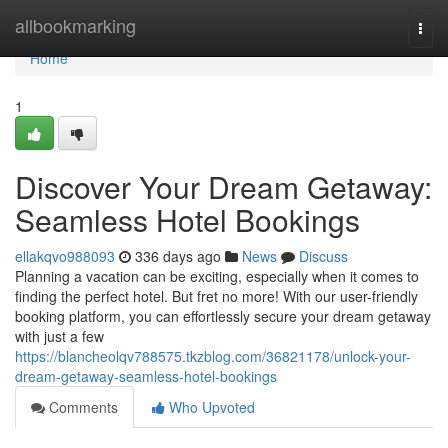
Home
allbookmarking
Togg
navi
Home
1
Discover Your Dream Getaway:
Seamless Hotel Bookings
ellakqvo988093
336 days ago
News
Discuss
Planning a vacation can be exciting, especially when it comes to
finding the perfect hotel. But fret no more! With our user-friendly
booking platform, you can effortlessly secure your dream getaway
with just a few
https://blancheolqv788575.tkzblog.com/36821178/unlock-your-
dream-getaway-seamless-hotel-bookings
Comments
Who Upvoted