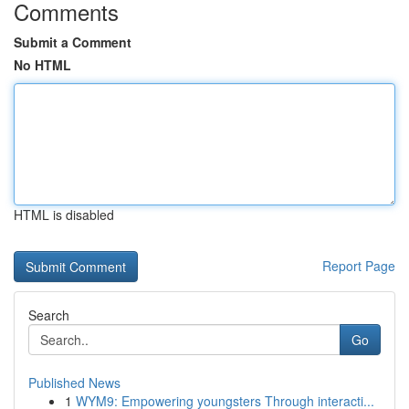
Comments
Submit a Comment
No HTML
HTML is disabled
Report Page
Search
Go
Published News
1
WYM9: Empowering youngsters Through interacti...