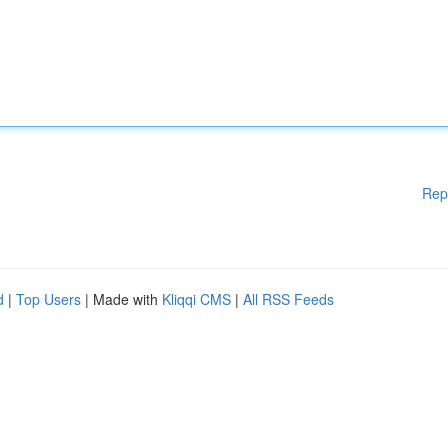
Rep
d
|
Top Users
| Made with
Kliqqi CMS
|
All RSS Feeds