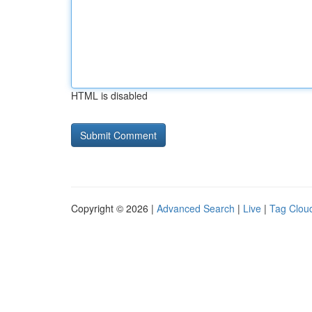
HTML is disabled
Copyright © 2026 |
Advanced Search
|
Live
|
Tag Clou