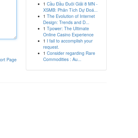
1
Cầu Đầu Đuôi Giải 8 MN -
XSMB: Phân Tích Dự Đoá...
1
The Evolution of Internet
Design: Trends and D...
1
Tpower: The Ultimate
Online Casino Experience
1
I fail to accomplish your
request.
1
Consider regarding Rare
Commodities : Au...
ort Page