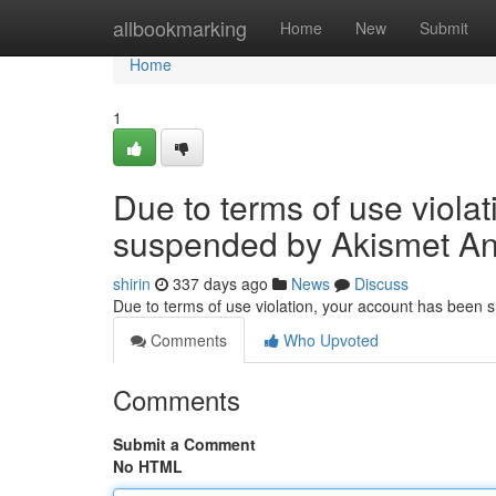
Home
allbookmarking
Home
New
Submit
Home
1
Due to terms of use viola
suspended by Akismet An
shirin
337 days ago
News
Discuss
Due to terms of use violation, your account has been
Comments
Who Upvoted
Comments
Submit a Comment
No HTML