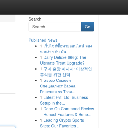
Search
Go
Published News
1
เว็บไซต์ซื้อหวยออนไลน์ จอง
หวยง่าย กับ มั่น...
1
Dairy Deluxe 666g: The
Ultimate Treat Upgrade?
1
구미 출장 마사지: 이상적인
휴식을 위한 선택
1
Бързо Семеен
Специалист Варна:
Решения за Твоя...
1
Latest Pvt. Ltd. Business
Setup in the...
1
Done On Command Review
– Honest Features & Bene...
1
Leading Crypto Sports
Sites: Our Favorites ...