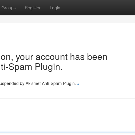
Groups
Register
Login
tion, your account has been
ti-Spam Plugin.
 suspended by Akismet Anti-Spam Plugin.
#