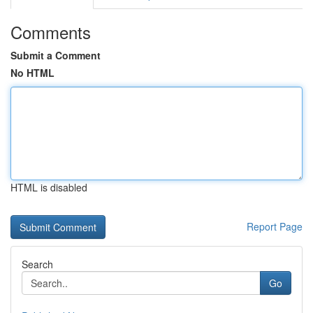
Comments
Submit a Comment
No HTML
HTML is disabled
Report Page
Search
Go