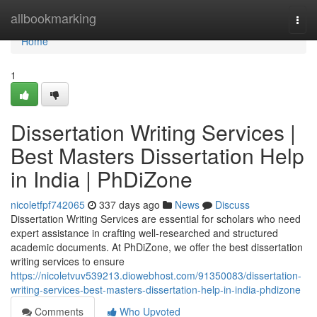
Home
allbookmarking
Togg
navi
Home
1
Dissertation Writing Services |
Best Masters Dissertation Help
in India | PhDiZone
nicoletfpf742065
337 days ago
News
Discuss
Dissertation Writing Services are essential for scholars who need
expert assistance in crafting well-researched and structured
academic documents. At PhDiZone, we offer the best dissertation
writing services to ensure
https://nicoletvuv539213.diowebhost.com/91350083/dissertation-
writing-services-best-masters-dissertation-help-in-india-phdizone
Comments
Who Upvoted