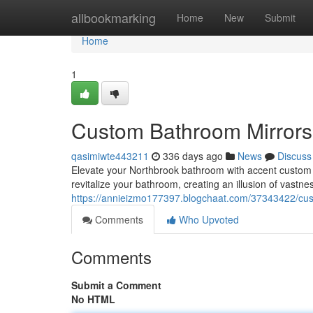
Home
allbookmarking
Home
New
Submit
Home
1
Custom Bathroom Mirrors 
qasimiwte443211
336 days ago
News
Discuss
Elevate your Northbrook bathroom with accent custom 
revitalize your bathroom, creating an illusion of vastne
https://annieizmo177397.blogchaat.com/37343422/cust
Comments
Who Upvoted
Comments
Submit a Comment
No HTML