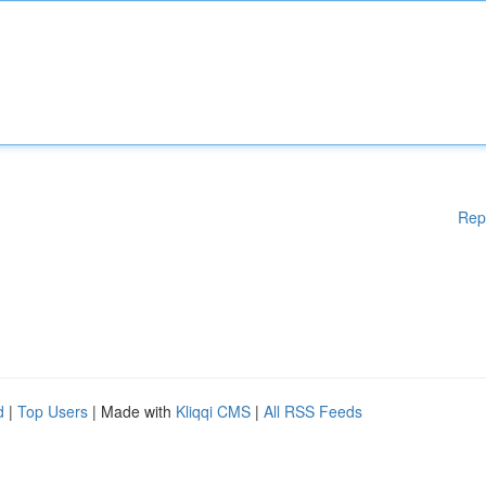
Rep
d
|
Top Users
| Made with
Kliqqi CMS
|
All RSS Feeds