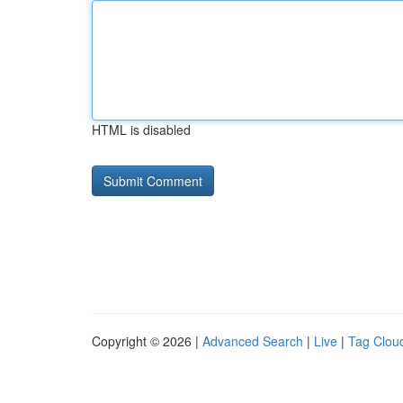
HTML is disabled
Copyright © 2026 |
Advanced Search
|
Live
|
Tag Clou