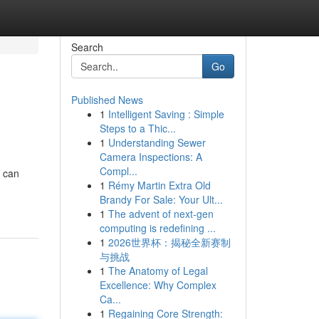
Search
Go
Published News
1
Intelligent Saving : Simple
Steps to a Thic...
1
Understanding Sewer
Camera Inspections: A
Compl...
r can
1
Rémy Martin Extra Old
Brandy For Sale: Your Ult...
1
The advent of next-gen
computing is redefining ...
1
2026世界杯：揭秘全新赛制
与挑战
1
The Anatomy of Legal
Excellence: Why Complex
Ca...
1
Regaining Core Strength: