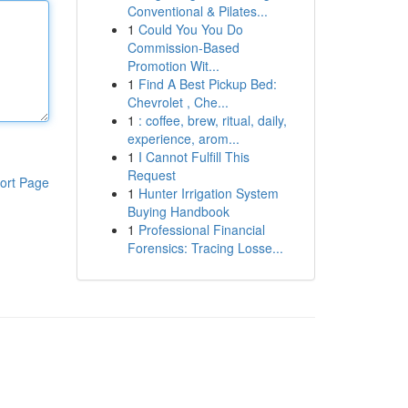
Conventional & Pilates...
1
Could You You Do
Commission-Based
Promotion Wit...
1
Find A Best Pickup Bed:
Chevrolet , Che...
1
: coffee, brew, ritual, daily,
experience, arom...
1
I Cannot Fulfill This
Request
ort Page
1
Hunter Irrigation System
Buying Handbook
1
Professional Financial
Forensics: Tracing Losse...