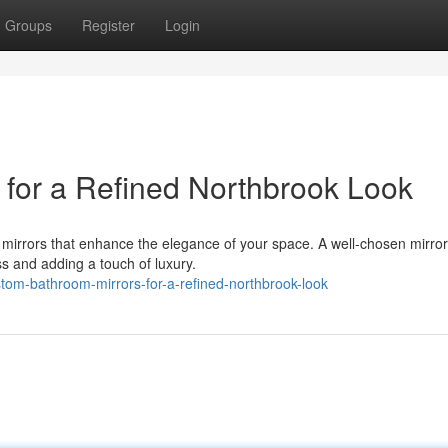
Groups
Register
Login
for a Refined Northbrook Look
mirrors that enhance the elegance of your space. A well-chosen mirro
ss and adding a touch of luxury.
om-bathroom-mirrors-for-a-refined-northbrook-look